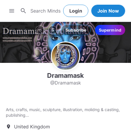
search
menu
Login
Join Now
Subscribe
Supermind
more_horiz
attach_money
Dramamask
@Dramamask
Arts, crafts, music, sculpture, illustration, molidng & casting,
United Kingdom
location_on