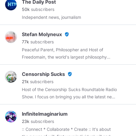
The Daily Post
50k
subscribers
Independent news, journalism
Stefan Molyneux
verified_user
77k
subscribers
Peaceful Parent, Philosopher and Host of
Freedomain, the world's largest philosophy
conversation! Join me in Nashville on
September 12!
https://wordwardebate.com/
Censorship Sucks
verified_user
Use code STEFAN for 10% off!
21k
subscribers
Host of the Censorship Sucks Roundtable Radio
Show. I focus on bringing you all the latest news
with a focus on big tech censorship while
debunking the MSM narrative. Most of my
InfiniteImaginarium
banners and intros are made by
@Curryhobo
,
23k
subscribers
@SatoriD
Contact:
:: Connect * Collaborate * Create :: It's about
Censorshipsucks@joshwho.net
Interviews on