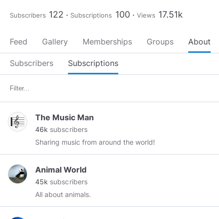
122
100
17.51k
Subscribers
Subscriptions
Views
Feed
Gallery
Memberships
Groups
About
Subscribers
Subscriptions
The Music Man
46k
subscribers
Sharing music from around the world!
Animal World
45k
subscribers
All about animals.