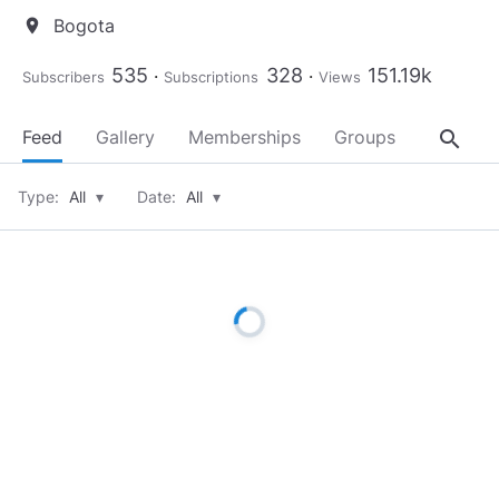
Bogota
location_on
535
328
151.19k
Subscribers
Subscriptions
Views
search
Feed
Gallery
Memberships
Groups
About
Type:
All
▾
Date:
All
▾