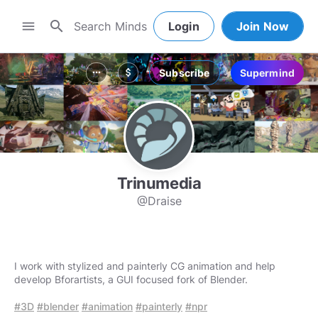
search
menu
Login
Join Now
Subscribe
Supermind
more_horiz
attach_money
Trinumedia
@Draise
I work with stylized and painterly CG animation and help
develop Bforartists, a GUI focused fork of Blender.
#3D
#blender
#animation
#painterly
#npr