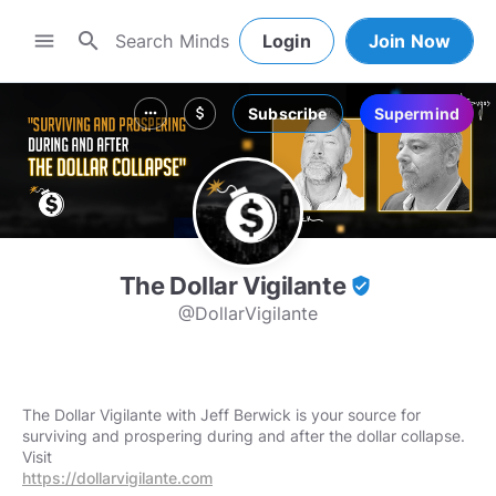
search
menu
Login
Join Now
Subscribe
Supermind
more_horiz
attach_money
The Dollar Vigilante
verified_user
@DollarVigilante
The Dollar Vigilante with Jeff Berwick is your source for
surviving and prospering during and after the dollar collapse.
https://dollarvigilante.com