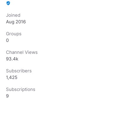
verified_user
Joined
Aug 2016
Groups
0
Channel Views
93.4k
Subscribers
1,425
Subscriptions
9