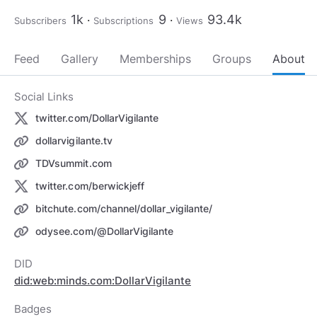
1k
9
93.4k
Subscribers
Subscriptions
Views
Feed
Gallery
Memberships
Groups
About
Social Links
twitter.com/DollarVigilante
dollarvigilante.tv
TDVsummit.com
twitter.com/berwickjeff
bitchute.com/channel/dollar_vigilante/
odysee.com/@DollarVigilante
DID
did:web:minds.com:DollarVigilante
Badges