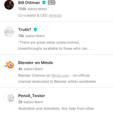
Bill Ottman
verified_user
156k
subscribers
Co-creator & CEO
@minds
Truth?
verified_user
74k
subscribers
"There are great ideas undiscovered,
breakthroughs available to those who can
remove one of the truth's protective layers.
There are many places to go beyond belief.
Blender on Minds
Those challenges are yours--in many fields, not
4k
subscribers
the least of which is space, because there lies
Blender Channel on
Minds.com
- Un-official
human destiny." ~ Neil Armstrong
channel dedicated to Blender artists worldwide
Pencil_Tester
29
subscribers
Illustration and Animation. Any help from other