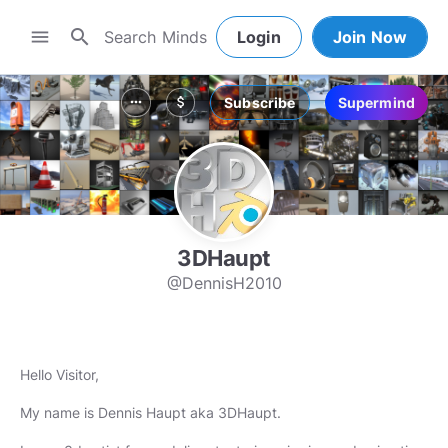
search
menu
Login
Join Now
Subscribe
Supermind
more_horiz
attach_money
3DHaupt
@DennisH2010
Hello Visitor,
My name is Dennis Haupt aka 3DHaupt.