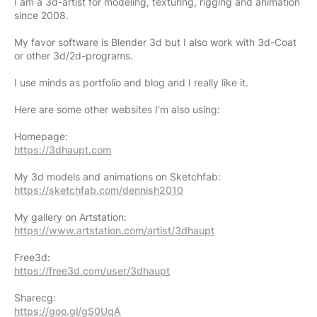
I am a 3d-artist for modeling, texturing, rigging and animation
since 2008.
My favor software is Blender 3d but I also work with 3d-Coat
or other 3d/2d-programs.​​
I use minds as portfolio and blog and I really like it.
Here are some other websites I'm also using:
https://3dhaupt.com
https://sketchfab.com/dennish2010
https://www.artstation.com/artist/3dhaupt
https://free3d.com/user/3dhaupt
https://goo.gl/gS0UqA