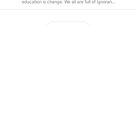
education is change. We all are full of ignorance
n bliss.. help evolve.
Load more