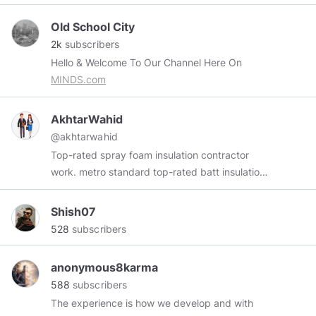
Old School City
2k
subscribers
Hello & Welcome To Our Channel Here On
MINDS.com
AkhtarWahid
@akhtarwahid
Top-rated spray foam insulation contractor
work. metro standard top-rated batt insulation
contractor in your area
Shish07
528
subscribers
anonymous8karma
588
subscribers
The experience is how we develop and with