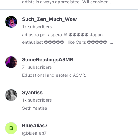
artists is always appreciated. Will consider
commisions if people are interested.
https://www.minds.com/pencil_tester/
Such_Zen_Much_Wow
1k
subscribers
ad astra per aspera 💜 👽👽👽👽👽 Japan
enthusiast 👽👽👽👽👽 I like Celts 👽👽👽👽👽 I
don't own any content i post here
SomeReadingsASMR
71
subscribers
Educational and esoteric ASMR.
Syantiss
1k
subscribers
Seth Yantiss
BlueAlias7
@bluealias7