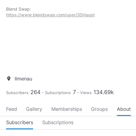
https://www.blendswap.com/user/3DHaupt
Ilmenau
location_on
264
7
134.69k
Subscribers
Subscriptions
Views
Feed
Gallery
Memberships
Groups
About
Subscribers
Subscriptions