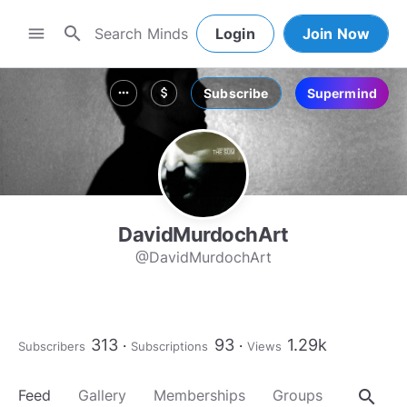
search
menu
Login
Join Now
Subscribe
Supermind
more_horiz
attach_money
DavidMurdochArt
@DavidMurdochArt
313
93
1.29k
Subscribers
Subscriptions
Views
search
Feed
Gallery
Memberships
Groups
About