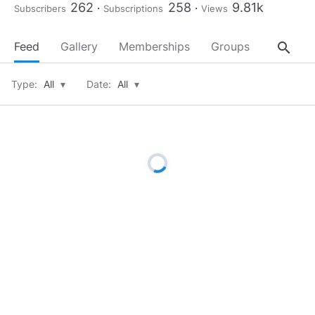
262
258
9.81k
Subscribers
Subscriptions
Views
search
Feed
Gallery
Memberships
Groups
About
Type:
All
▾
Date:
All
▾