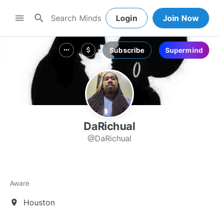
search
menu
Login
Join Now
Subscribe
Supermind
more_horiz
attach_money
DaRichual
@DaRichual
Aware
Houston
location_on