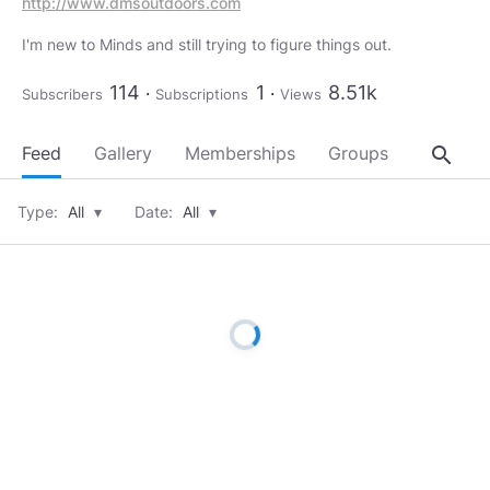
http://www.dmsoutdoors.com
I'm new to Minds and still trying to figure things out.
114
1
8.51k
Subscribers
Subscriptions
Views
search
Feed
Gallery
Memberships
Groups
About
Type:
All
▾
Date:
All
▾