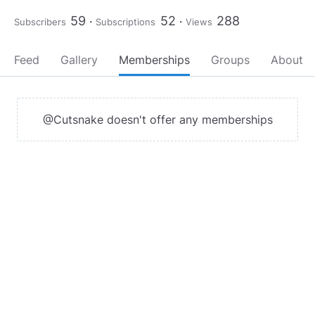
59
52
288
Subscribers
Subscriptions
Views
Feed
Gallery
Memberships
Groups
About
@Cutsnake doesn't offer any memberships