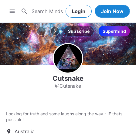
search
menu
Login
Join Now
Subscribe
Supermind
more_horiz
attach_money
Cutsnake
@Cutsnake
Looking for truth and some laughs along the way - IF thats
possible!
Australia
location_on