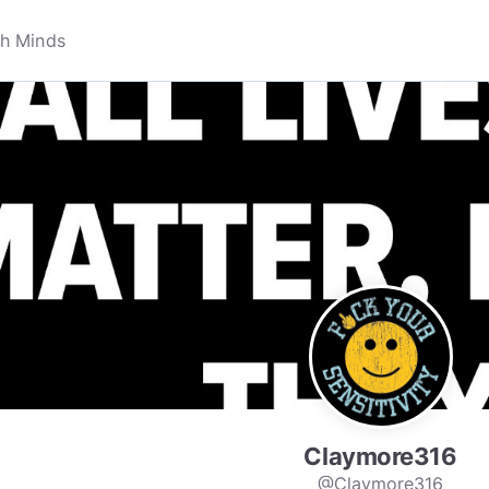
Claymore316
@Claymore316