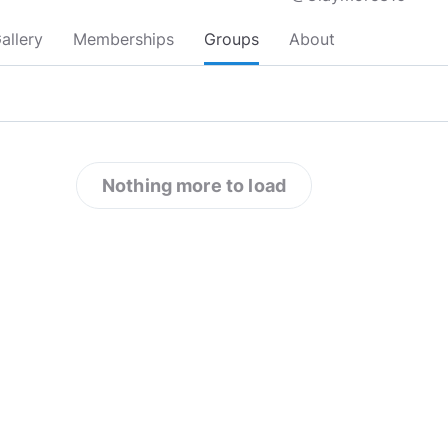
allery
Memberships
Groups
About
Nothing more to load