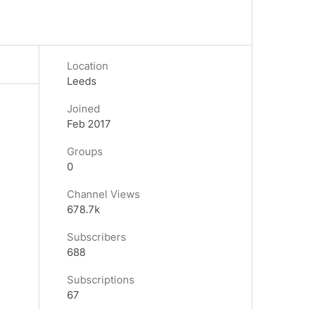
Location
Leeds
Joined
Feb 2017
Groups
0
Channel Views
678.7k
Subscribers
688
Subscriptions
67