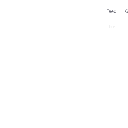
Feed
G