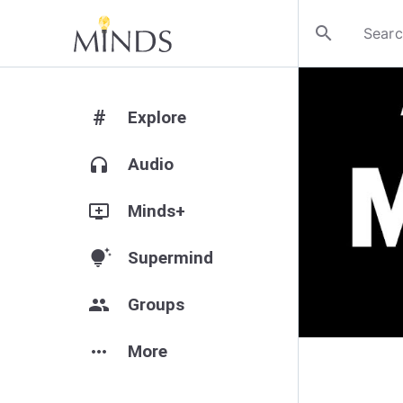
search
#
Explore
headphones
Audio
add_to_queue
Minds+
tips_and_updates
Supermind
group
Groups
more_horiz
More