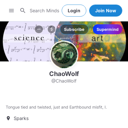
search
menu
Login
Join Now
Subscribe
Supermind
more_horiz
attach_money
ChaoWolf
@ChaoWolf
Tongue tied and twisted, just and Earthbound misfit, I.
Sparks
location_on