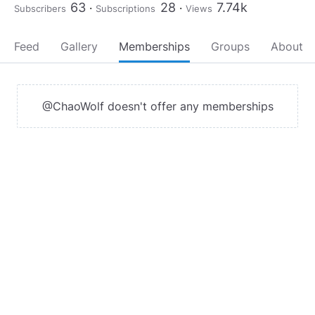
63
28
7.74k
Subscribers
Subscriptions
Views
Feed
Gallery
Memberships
Groups
About
@ChaoWolf doesn't offer any memberships