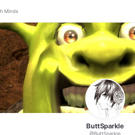
ButtSparkle
@ButtSparkle