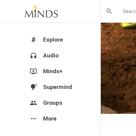
search
#
Explore
headphones
Audio
add_to_queue
Minds+
tips_and_updates
Supermind
group
Groups
more_horiz
More