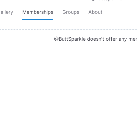
allery
Memberships
Groups
About
@ButtSparkle doesn't offer any me