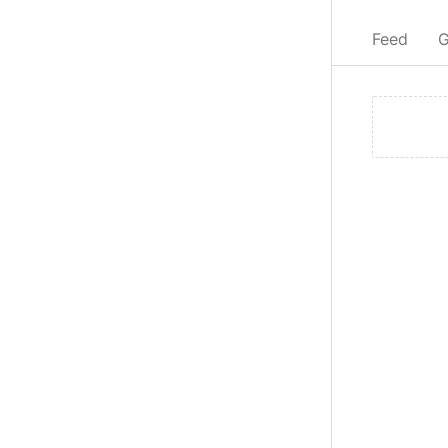
Feed
G