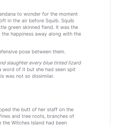
g Bandana to wonder for the moment
t in the air before Squib. Squib
tle green skinned fiend. It was the
d the happiness away along with the
 defensive pose between them.
nd slaughter every blue tinted lizard
 word of it but she had seen spit
s was not so dissimilar.
ped the butt of her staff on the
Vines and tree roots, branches of
 the Witches Island had been
posingly.