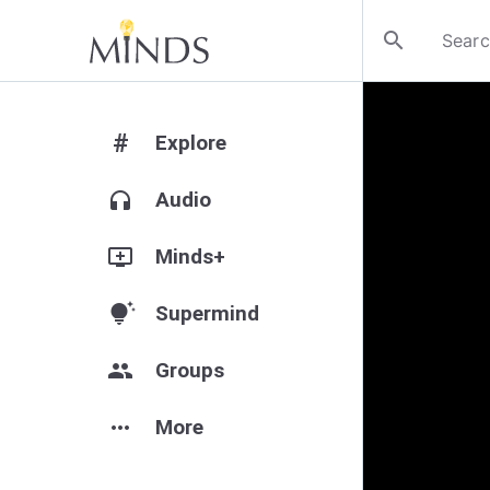
search
#
Explore
headphones
Audio
add_to_queue
Minds+
tips_and_updates
Supermind
group
Groups
more_horiz
More