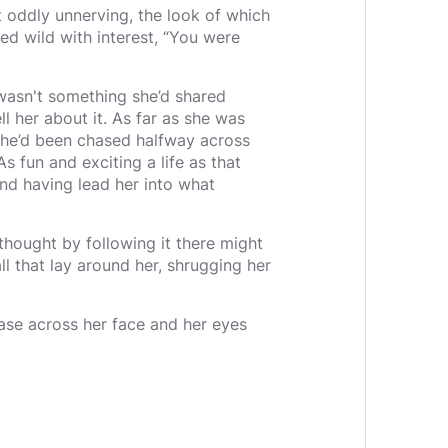
t oddly unnerving, the look of which
ed wild with interest, “You were
t wasn't something she’d shared
 her about it. As far as she was
she’d been chased halfway across
s fun and exciting a life as that
nd having lead her into what
 I thought by following it there might
l that lay around her, shrugging her
ease across her face and her eyes