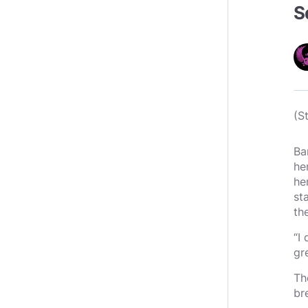
S
(S
Ba
he
he
st
th
“I
gr
Th
br