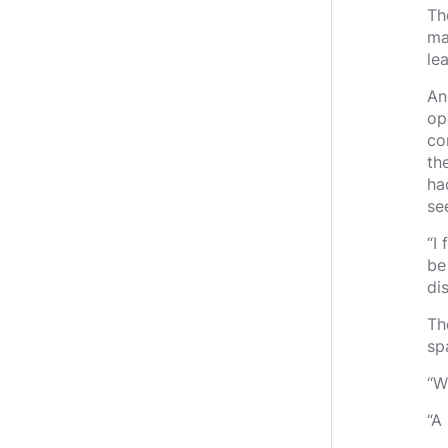
Th
ma
le
An
op
co
th
ha
se
“I 
be
di
Th
sp
“W
“A