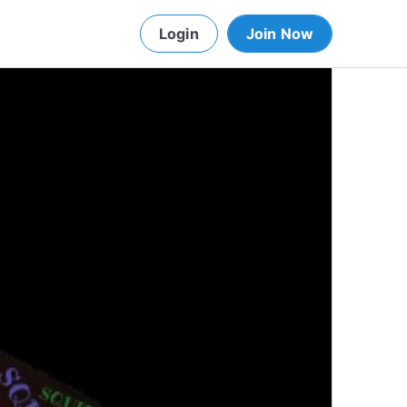
Login
Join Now