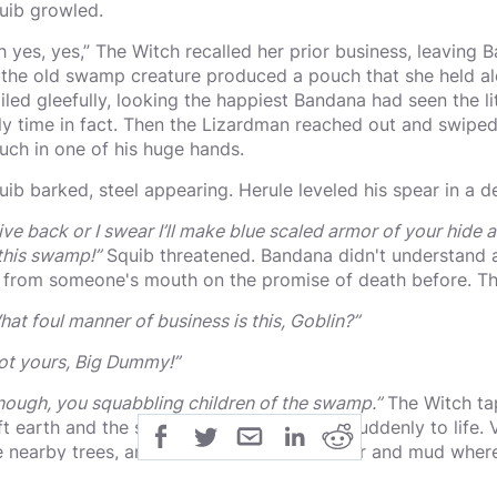
uib growled.
h yes, yes,” The Witch recalled her prior business, leavin
 the old swamp creature produced a pouch that she held alof
iled gleefully, looking the happiest Bandana had seen the lit
ly time in fact. Then the Lizardman reached out and swipe
uch in one of his huge hands.
uib barked, steel appearing. Herule leveled his spear in a
ive back or I swear I’ll make blue scaled armor of your hide a
 this swamp!”
Squib threatened. Bandana didn't understand a
y from someone's mouth on the promise of death before. Thi
hat foul manner of business is this, Goblin?”
ot yours, Big Dummy!”
nough, you squabbling children of the swamp.”
The Witch tap
ft earth and the surrounding nature came suddenly to life. 
e nearby trees, and a sudden surge of water and mud where
sting idly, all suddenly rose, moved forward, and loomed im