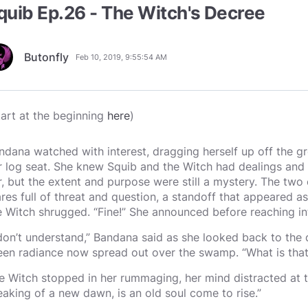
quib Ep.26 - The Witch's Decree
Butonfly
Feb 10, 2019, 9:55:54 AM
tart at the beginning
here
)
ndana watched with interest, dragging herself up off the 
r log seat. She knew Squib and the Witch had dealings and 
r, but the extent and purpose were still a mystery. The tw
ares full of threat and question, a standoff that appeared a
e Witch shrugged. “Fine!” She announced before reaching i
 don’t understand,” Bandana said as she looked back to the 
een radiance now spread out over the swamp. “What is that
e Witch stopped in her rummaging, her mind distracted at th
eaking of a new dawn, is an old soul come to rise.”