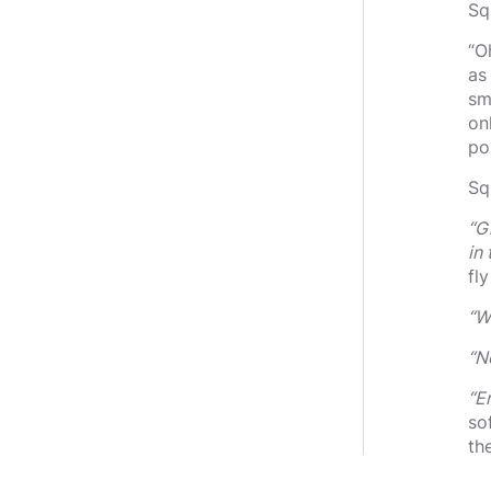
Sq
“O
as
sm
on
po
Sq
“G
in
fl
“W
“N
“E
so
th
re