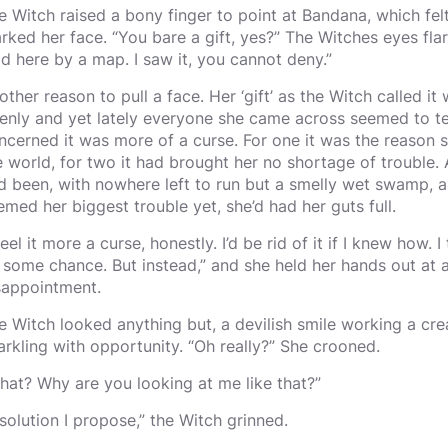
e Witch raised a bony finger to point at Bandana, which fel
rked her face. “You bare a gift, yes?” The Witches eyes flar
ad here by a map. I saw it, you cannot deny.”
other reason to pull a face. Her ‘gift’ as the Witch called i
enly and yet lately everyone she came across seemed to tell
ncerned it was more of a curse. For one it was the reason 
e world, for two it had brought her no shortage of trouble. A
d been, with nowhere left to run but a smelly wet swamp, a
emed her biggest trouble yet, she’d had her guts full.
feel it more a curse, honestly. I’d be rid of it if I knew how.
 some chance. But instead,” and she held her hands out at al
sappointment.
e Witch looked anything but, a devilish smile working a cr
arkling with opportunity. “Oh really?” She crooned.
hat? Why are you looking at me like that?”
 solution I propose,” the Witch grinned.