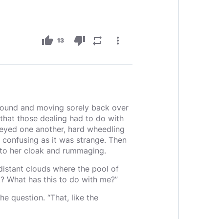
thumb_up
thumb_down
repeat
more_vert
13
ground and moving sorely back over
that those dealing had to do with
o eyed one another, hard wheedling
s confusing as it was strange. Then
nto her cloak and rummaging.
distant clouds where the pool of
? What has this to do with me?”
e question. “That, like the