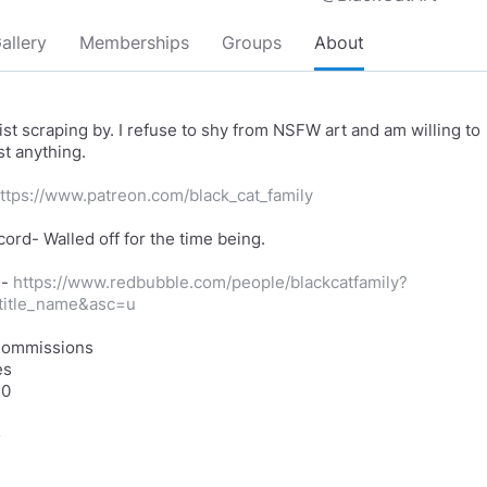
allery
Memberships
Groups
About
ist scraping by. I refuse to shy from NSFW art and am willing to
t anything.
ttps://www.patreon.com/black_cat_family
cord- Walled off for the time being.
e-
https://www.redbubble.com/people/blackcatfamily?
_title_name&asc=u
Commissions
es
10