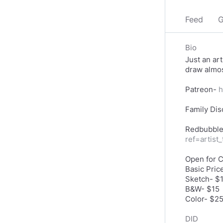
Feed
G
Bio
Just an art
draw almos
Patreon-
h
Family Dis
Redbubbl
ref=artist
Open for 
Basic Pric
Sketch- $
B&W- $15
DID