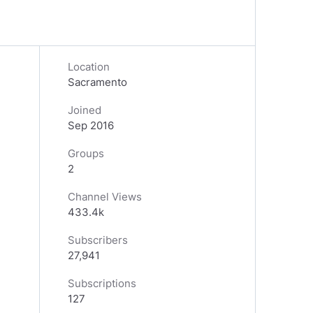
Location
Sacramento
Joined
Sep 2016
Groups
2
Channel Views
433.4k
Subscribers
27,941
Subscriptions
127