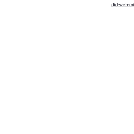
did:web:m