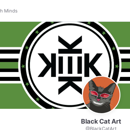
Black Cat Art
@BlackCatArt