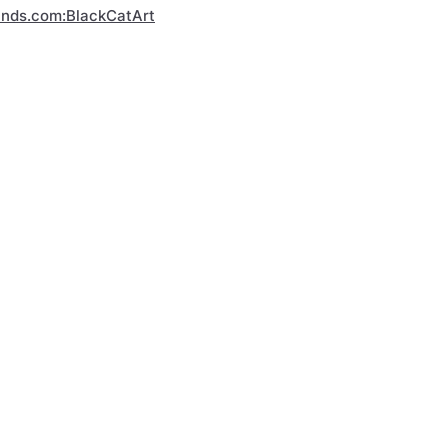
inds.com:BlackCatArt