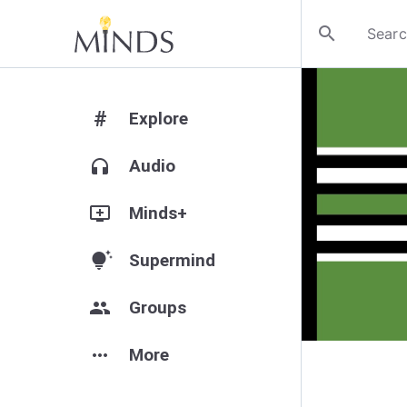
search
#
Explore
headphones
Audio
add_to_queue
Minds+
tips_and_updates
Supermind
group
Groups
more_horiz
More