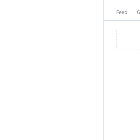
Feed
G