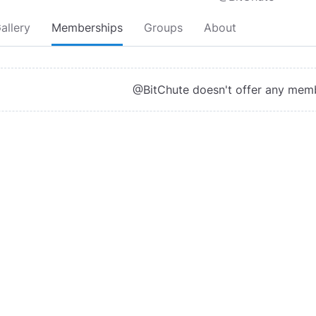
allery
Memberships
Groups
About
@BitChute doesn't offer any mem