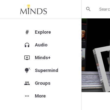
search
#
Explore
headphones
Audio
add_to_queue
Minds+
tips_and_updates
Supermind
group
Groups
more_horiz
More