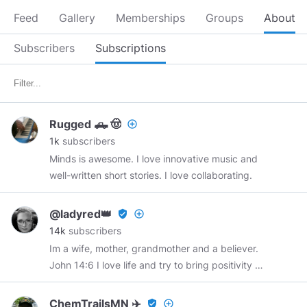
Feed
Gallery
Memberships
Groups
About
Subscribers
Subscriptions
Rugged 🛻 🤠
add_circle_outline
1k
subscribers
Minds is awesome. I love innovative music and
well-written short stories. I love collaborating.
@ladyred👑
verified_user
add_circle_outline
14k
subscribers
Im a wife, mother, grandmother and a believer.
John 14:6 I love life and try to bring positivity to
a fallen world.
@chrismadzier
RIP 2-24-67-12-
22-21 You will be truly missed my buddy. Minds
ChemTrailsMN ✈️
verified_user
add_circle_outline