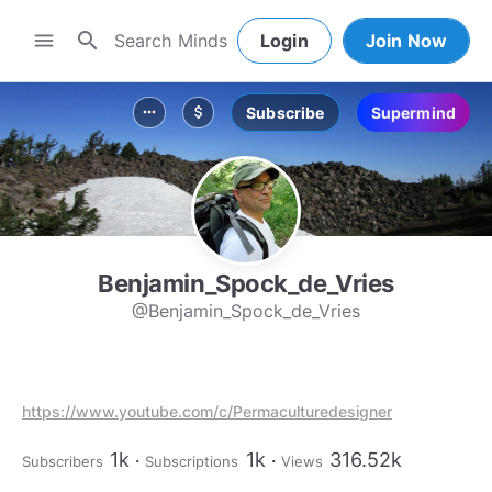
search
menu
Login
Join Now
Subscribe
Supermind
more_horiz
attach_money
Benjamin_Spock_de_Vries
@Benjamin_Spock_de_Vries
https://www.youtube.com/c/Permaculturedesigner
1k
1k
316.52k
Subscribers
Subscriptions
Views