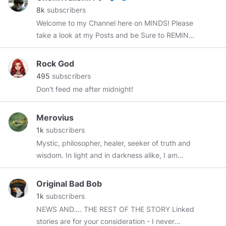
member since April 2018.
8k
subscribers
Welcome to my Channel here on MINDS! Please
take a look at my Posts and be Sure to REMIND
any post that you Like as Others may Like it
also! Please subscribe to me Here on MINDS ..
Rock God
Subject matter: Alternative Energy Sources,
495
subscribers
Military Veterans, ChemTrails, UFO's, Vaccines,
Don't feed me after midnight!
322 Skull and Bones, OBE's, NDE's, Ghosts,
Fluoride, conspiracies, JFK Assassination,
Merovius
Bigfoot, Art Bell, News Events, Strange Things,
1k
subscribers
Historic Tours and much much MORE!
Mystic, philosopher, healer, seeker of truth and
#chemtrails
#chemtrailsmn
#geoengineering
wisdom. In light and in darkness alike, I am
#conspiracy
#JFK
#UFO
#ETB
#fluoride
fearfully and wonderfully made.
#ArtBell
#news
#topchannel
#tesla
#nikolatesla
#freeeenergy
#news
#politics
#maga
#kek
Original Bad Bob
#pepe
#meme
#memes
#minds
#mindspro
#all
1k
subscribers
#everyone
@everyone
@all
*****
NEWS AND.... THE REST OF THE STORY Linked
stories are for your consideration - I never