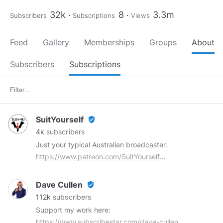
32k
8
3.3m
Subscribers
Subscriptions
Views
Feed
Gallery
Memberships
Groups
About
Subscribers
Subscriptions
SuitYourself
verified_user
4k
subscribers
Just your typical Australian broadcaster.
https://www.patreon.com/SuitYourself
https://shop.spreadshirt.com.au/SuitYourself
Email:
suit.yourself.too@gmail.com
Dave Cullen
verified_user
112k
subscribers
Support my work here:
https://www.subscribestar.com/dave-cullen