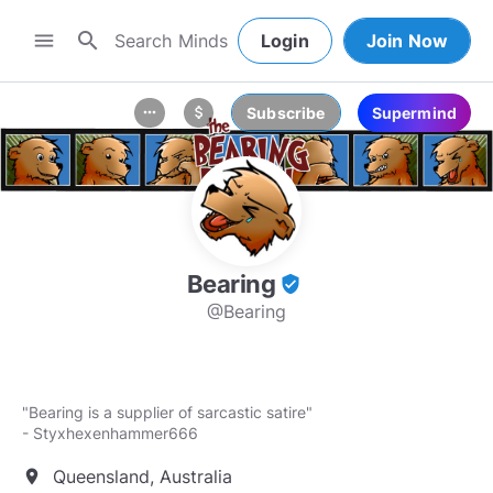
search
menu
Login
Join Now
Subscribe
Supermind
more_horiz
attach_money
Bearing
verified_user
@Bearing
"Bearing is a supplier of sarcastic satire"
- Styxhexenhammer666
Queensland, Australia
location_on