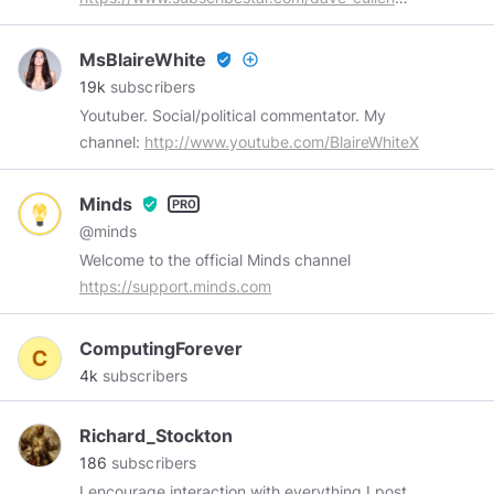
Buy me a coffee:
https://www.subscribestar.com/dave-cullen/tip
MsBlaireWhite
verified_user
add_circle_outline
Subscribe on YouTube:
19k
subscribers
https://www.youtube.com/channel/UCDVb4m_5QHhZEl
Youtuber. Social/political commentator. My
channel:
http://www.youtube.com/BlaireWhiteX
Minds
verified_user
@minds
Welcome to the official Minds channel
https://support.minds.com
ComputingForever
4k
subscribers
Richard_Stockton
186
subscribers
I encourage interaction with everything I post