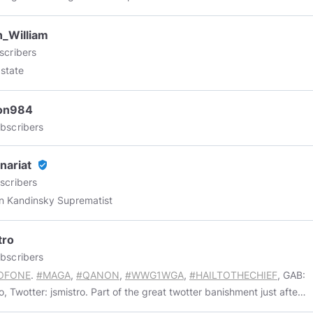
_William
scribers
 state
ton984
bscribers
inariat
verified_user
scribers
n Kandinsky Suprematist
tro
bscribers
OFONE
.
#MAGA
,
#QANON
,
#WWG1WGA
,
#HAILTOTHECHIEF
, GAB:
o, Twotter: jsmistro. Part of the great twotter banishment just after
.