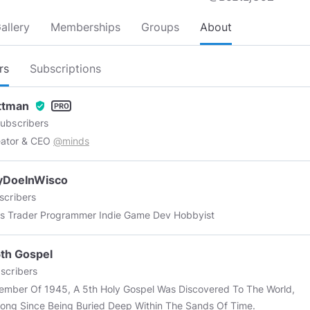
allery
Memberships
Groups
About
rs
Subscriptions
Ottman
verified_user
ubscribers
eator & CEO
@minds
yDoeInWisco
scribers
es Trader Programmer Indie Game Dev Hobbyist
th Gospel
scribers
ember Of 1945, A 5th Holy Gospel Was Discovered To The World,
Long Since Being Buried Deep Within The Sands Of Time.