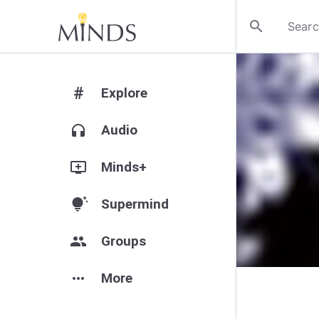
search
#
Explore
headphones
Audio
add_to_queue
Minds+
tips_and_updates
Supermind
group
Groups
more_horiz
More