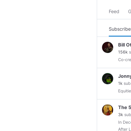
Feed
G
Subscribe
Bill 
156k
s
Co-cr
Jonn
1k
sub
Equiti
The 5
3k
sub
In Dec
After 