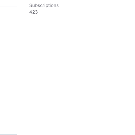
Subscriptions
423