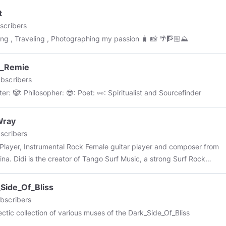
t
scribers
ing , Traveling , Photographing my passion 🧳 📸 🌴🧗🏼⛰
k_Remie
bscribers
🤓: Writer: 🤡: Philosopher: 😎: Poet: 👀: Spiritualist and Sourcefinder
Wray
scribers
 Instrumental Rock Female guitar player and composer from
ina. Didi is the creator of Tango Surf Music, a strong Surf Rock
d with Argentinian Tango.
Side_Of_Bliss
bscribers
ectic collection of various muses of the Dark_Side_Of_Bliss