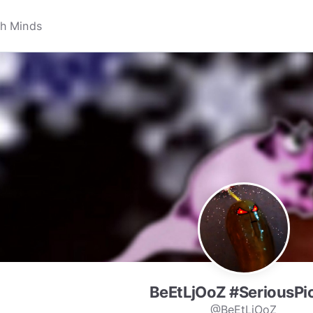
BeEtLjOoZ #SeriousPi
@BeEtLjOoZ