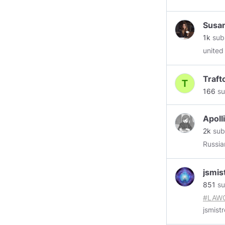
Susan
1k
sub
united
Traf
166
su
Apoll
2k
sub
Russia
jsmis
851
su
#LAW
jsmistr
POTUS