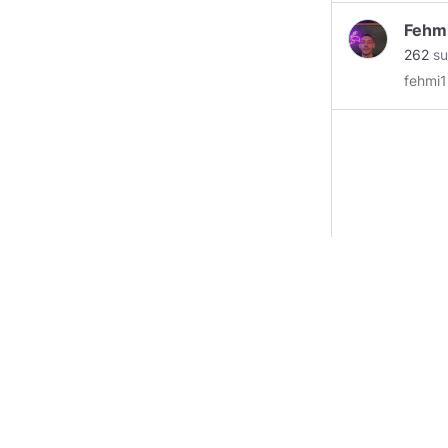
Fehm
262
su
fehmi1