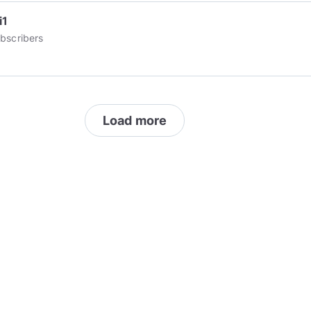
i1
bscribers
Load more