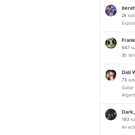
berat
2k
sub
Explor
Fran
947
su
Didi 
73
sub
Guitar Player,
Argent
infuse
Dark_
193
su
An ecl