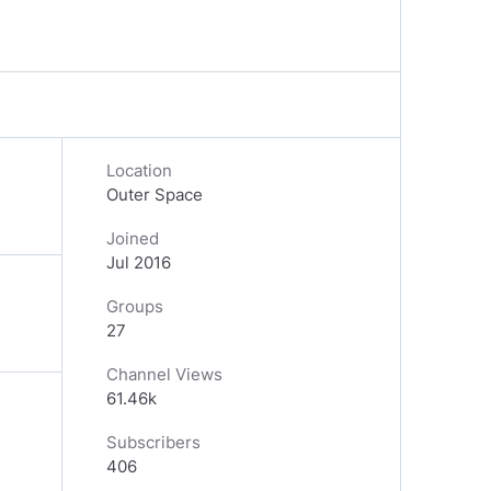
Location
Outer Space
Joined
Jul 2016
Groups
27
Channel Views
61.46k
Subscribers
406