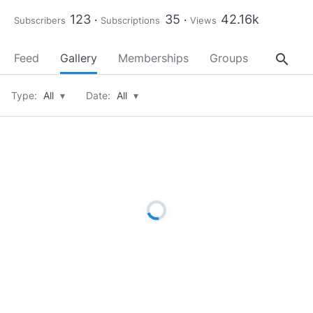
123
35
42.16k
Subscribers
Subscriptions
Views
search
Feed
Gallery
Memberships
Groups
About
Type:
All
▾
Date:
All
▾