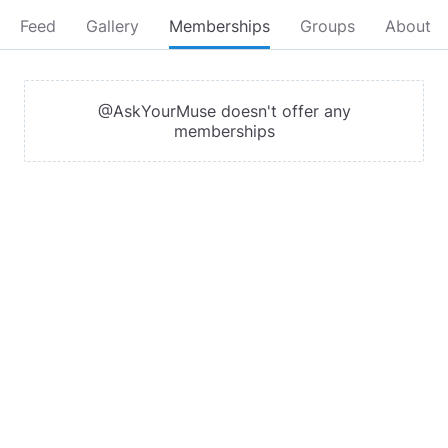
Feed
Gallery
Memberships
Groups
About
@AskYourMuse doesn't offer any
memberships