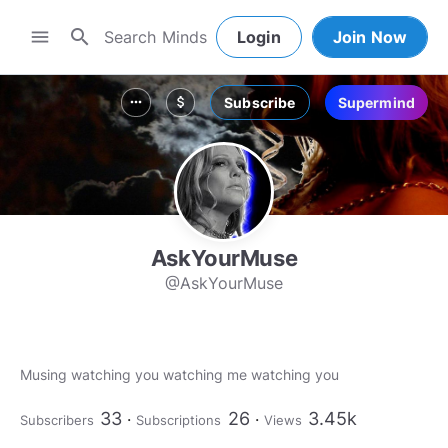
search
menu
Login
Join Now
Subscribe
Supermind
more_horiz
attach_money
AskYourMuse
@AskYourMuse
Musing watching you watching me watching you
33
26
3.45k
Subscribers
Subscriptions
Views