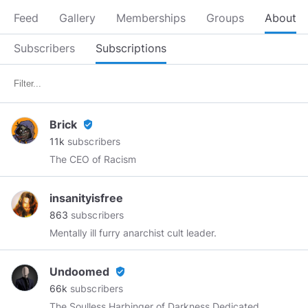
Feed
Gallery
Memberships
Groups
About
Subscribers
Subscriptions
Brick
verified_user
11k
subscribers
The CEO of Racism
insanityisfree
863
subscribers
Mentally ill furry anarchist cult leader.
Undoomed
verified_user
66k
subscribers
The Soulless Harbinger of Darkness Dedicated