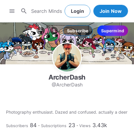
search
menu
Login
Join Now
Subscribe
Supermind
more_horiz
attach_money
ArcherDash
@ArcherDash
84
23
3.43k
Subscribers
Subscriptions
Views