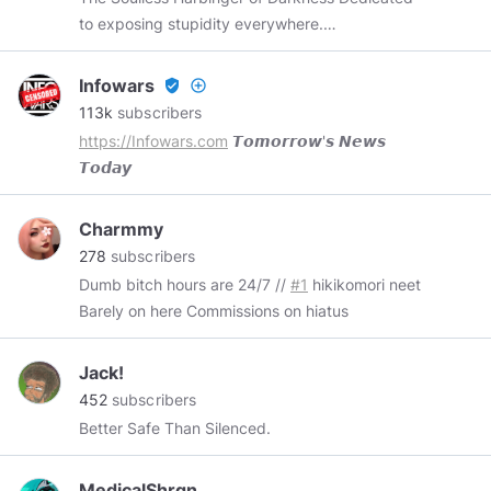
to exposing stupidity everywhere.
https://twitter.com/Undoomed
https://facebook.com/Undoomed
Infowars
verified_user
add_circle_outline
https://youtube.com/UndoomedOne
113k
subscribers
https://patreon.com/Undoomed
https://Infowars.com
𝙏𝙤𝙢𝙤𝙧𝙧𝙤𝙬'𝙨 𝙉𝙚𝙬𝙨
https://teespring.com/stores/undoomed
𝙏𝙤𝙙𝙖𝙮
Charmmy
278
subscribers
Dumb bitch hours are 24/7 //
#1
hikikomori neet
Barely on here Commissions on hiatus
Jack!
452
subscribers
Better Safe Than Silenced.
MedicalShrgn