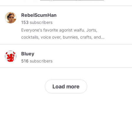
RebelScumHan
153
subscribers
Everyone's favorite agorist waifu. Jorts,
cocktails, voice over, bunnies, crafts, and
absolute anarchy.
Bluey
516
subscribers
Load more