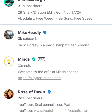
31
subscribers
28 Shark/Dragon EMT, Gun Nut. 1A/2A
Absolutist. Free Weed, Free Guns, Free Speech
and Free Beer for Everyone!
MikeHeadly
verified_user
3k
subscribers
Jack Dorsey is a pedo sympathizer & racist.
Minds
verified_user
@minds
Welcome to the official Minds channel
https://support.minds.com
Rose of Dawn
verified_user
2k
subscribers
YouTuber. Seal connoisseur. Watch me on
YouTube:
www.youtube.com/c/roseofdawn