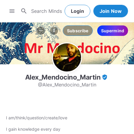
search
menu
Login
Join Now
Subscribe
Supermind
more_horiz
attach_money
Alex_Mendocino_Martin
verified_user
@Alex_Mendocino_Martin
I am/think/question/create/love
I gain knowledge every day