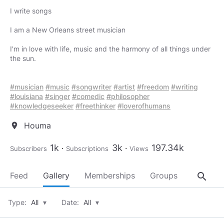
I write songs
I am a New Orleans street musician
I'm in love with life, music and the harmony of all things under
the sun.
#musician
#music
#songwriter
#artist
#freedom
#writing
#louisiana
#singer
#comedic
#philosopher
#knowledgeseeker
#freethinker
#loverofhumans
Houma
location_on
1k
3k
197.34k
Subscribers
Subscriptions
Views
search
Feed
Gallery
Memberships
Groups
About
Type:
All
▾
Date:
All
▾