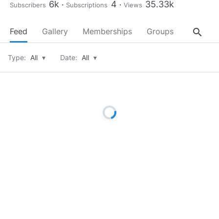
6k
4
35.33k
Subscribers
Subscriptions
Views
search
Feed
Gallery
Memberships
Groups
About
Type:
All
▾
Date:
All
▾