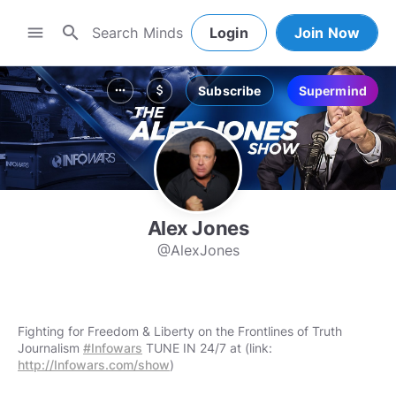
search
menu
Login
Join Now
Subscribe
Supermind
more_horiz
attach_money
Alex Jones
@AlexJones
Fighting for Freedom & Liberty on the Frontlines of Truth
Journalism
#Infowars
TUNE IN 24/7 at (link:
http://Infowars.com/show
)