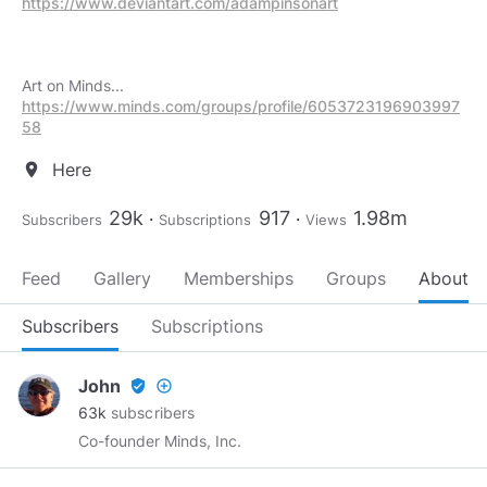
https://www.deviantart.com/adampinsonart
https://www.minds.com/groups/profile/6053723196903997
58
Here
location_on
29k
917
1.98m
Subscribers
Subscriptions
Views
Feed
Gallery
Memberships
Groups
About
Subscribers
Subscriptions
John
verified_user
add_circle_outline
63k
subscribers
Co-founder Minds, Inc.