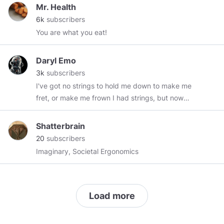
Mr. Health
6k
subscribers
You are what you eat!
Daryl Emo
3k
subscribers
I've got no strings to hold me down to make me
fret, or make me frown I had strings, but now
I'm free There are no strings on me!
Shatterbrain
20
subscribers
Imaginary, Societal Ergonomics
Load more