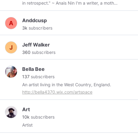
in retrospect." ~ Anais Nin I'm a writer, a mother,
a grandmother, a sister, and a friend.
Anddcusp
3k
subscribers
Jeff Walker
360
subscribers
Bella Bee
137
subscribers
An artist living in the West Country, England.
http://bella4370.wix.com/artspace
Art
10k
subscribers
Artist