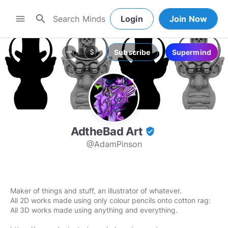
search
menu
Login
Join Now
Subscribe
Supermind
more_horiz
attach_money
AdtheBad Art
verified_user
@AdamPinson
Maker of things and stuff, an illustrator of whatever.
All 2D works made using only colour pencils onto cotton rag:
All 3D works made using anything and everything.