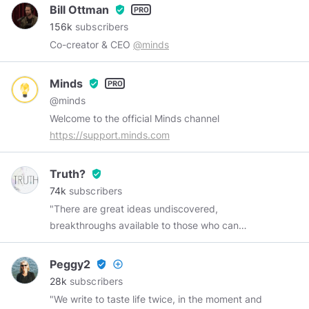
Bill Ottman
verified_user
156k
subscribers
Co-creator & CEO
@minds
Minds
verified_user
@minds
Welcome to the official Minds channel
https://support.minds.com
Truth?
verified_user
74k
subscribers
"There are great ideas undiscovered,
breakthroughs available to those who can
remove one of the truth's protective layers.
There are many places to go beyond belief.
Peggy2
verified_user
add_circle_outline
Those challenges are yours--in many fields, not
28k
subscribers
the least of which is space, because there lies
"We write to taste life twice, in the moment and
human destiny." ~ Neil Armstrong