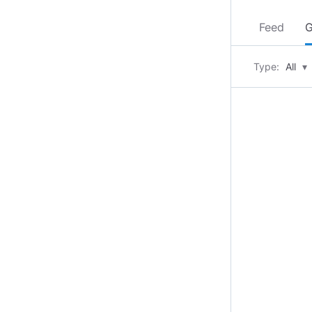
Feed
G
Type:
All
▾