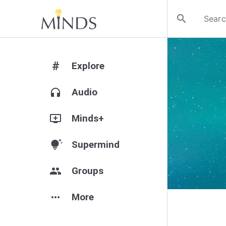
search
#
Explore
headphones
Audio
add_to_queue
Minds+
tips_and_updates
Supermind
group
Groups
more_horiz
More