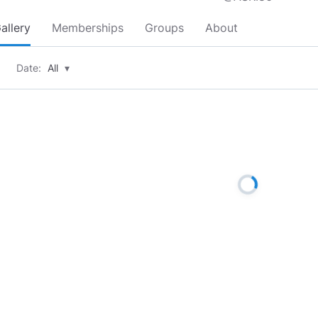
allery
Memberships
Groups
About
Date:
All
▾