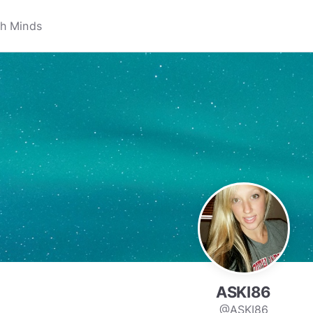
ASKI86
@ASKI86