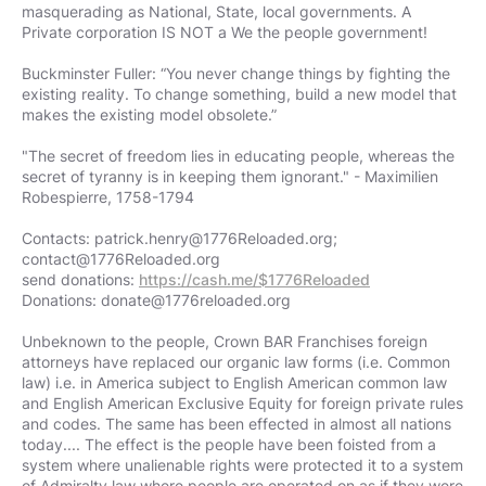
masquerading as National, State, local governments. A
Private corporation IS NOT a We the people government!
Buckminster Fuller: “You never change things by fighting the
existing reality. To change something, build a new model that
makes the existing model obsolete.”
"The secret of freedom lies in educating people, whereas the
secret of tyranny is in keeping them ignorant." - Maximilien
Robespierre, 1758-1794
Contacts:
patrick.henry@1776Reloaded.org
;
contact@1776Reloaded.org
send donations:
https://cash.me/$1776Reloaded
Donations:
donate@1776reloaded.org
Unbeknown to the people, Crown BAR Franchises foreign
attorneys have replaced our organic law forms (i.e. Common
law) i.e. in America subject to English American common law
and English American Exclusive Equity for foreign private rules
and codes. The same has been effected in almost all nations
today.... The effect is the people have been foisted from a
system where unalienable rights were protected it to a system
of Admiralty law where people are operated on as if they were