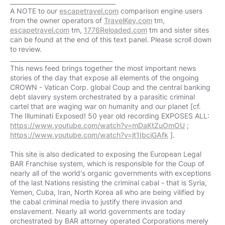
___________________________________
A NOTE to our
escapetravel.com
comparison engine users
from the owner operators of
TravelKey.com
tm,
escapetravel.com
tm,
1776Reloaded.com
tm and sister sites
can be found at the end of this text panel. Please scroll down
to review.
__________________________________
This news feed brings together the most important news
stories of the day that expose all elements of the ongoing
CROWN - Vatican Corp. global Coup and the central banking
debt slavery system orchestrated by a parasitic criminal
cartel that are waging war on humanity and our planet [cf.
The Illuminati Exposed! 50 year old recording EXPOSES ALL:
https://www.youtube.com/watch?v=mDaKtZuOmOU
;
https://www.youtube.com/watch?v=jt1IbciGAfk
].
This site is also dedicated to exposing the European Legal
BAR Franchise system, which is responsible for the Coup of
nearly all of the world's organic governments with exceptions
of the last Nations resisting the criminal cabal - that is Syria,
Yemen, Cuba, Iran, North Korea all who are being vilified by
the cabal criminal media to justify there invasion and
enslavement. Nearly all world governments are today
orchestrated by BAR attorney operated Corporations merely