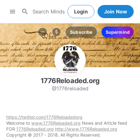
search
menu
Login
Join Now
Subscribe
Supermind
more_horiz
attach_money
1776Reloaded.org
@1776reloaded
https://twitter.com/1776Reloadedorg
Welcome to
www.1776Reloaded.org
News and Article feed
FOR
1776Reloaded.org
http://www.1776Reloaded.org
Copyright © 2017 - 2018. All Rights Reserved.