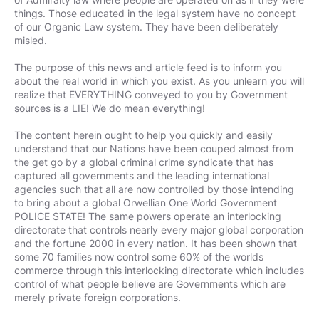
things. Those educated in the legal system have no concept
of our Organic Law system. They have been deliberately
misled.
The purpose of this news and article feed is to inform you
about the real world in which you exist. As you unlearn you will
realize that EVERYTHING conveyed to you by Government
sources is a LIE! We do mean everything!
The content herein ought to help you quickly and easily
understand that our Nations have been couped almost from
the get go by a global criminal crime syndicate that has
captured all governments and the leading international
agencies such that all are now controlled by those intending
to bring about a global Orwellian One World Government
POLICE STATE! The same powers operate an interlocking
directorate that controls nearly every major global corporation
and the fortune 2000 in every nation. It has been shown that
some 70 families now control some 60% of the worlds
commerce through this interlocking directorate which includes
control of what people believe are Governments which are
merely private foreign corporations.