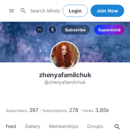
search
menu
Login
Join Now
Subscribe
Supermind
more_horiz
attach_money
zhenyafamilchuk
@zhenyafamilchuk
397
278
3.85k
Subscribers
Subscriptions
Views
search
Feed
Gallery
Memberships
Groups
About