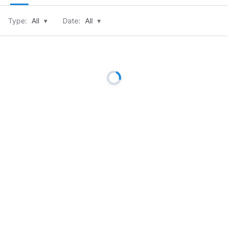
Type:
All
▾
Date:
All
▾