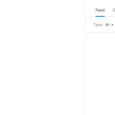
Feed
G
Type:
All
▾