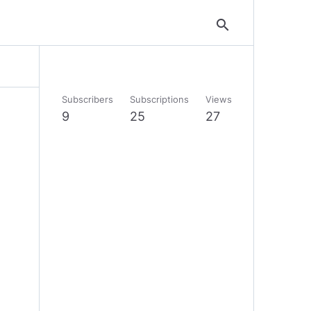
search
Subscribers
Subscriptions
Views
9
25
27