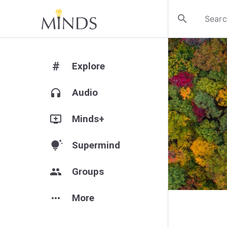
search
#
Explore
headphones
Audio
add_to_queue
Minds+
tips_and_updates
Supermind
group
Groups
more_horiz
More