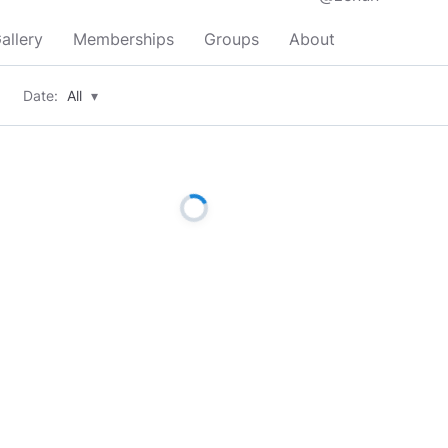
allery
Memberships
Groups
About
Date:
All
▾