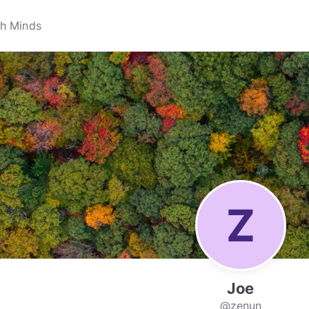
Joe
@zenun