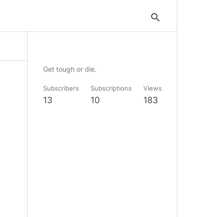
search
Get tough or die.
Subscribers
Subscriptions
Views
13
10
183