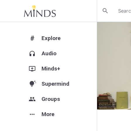
search
#
Explore
headphones
Audio
add_to_queue
Minds+
tips_and_updates
Supermind
group
Groups
more_horiz
More