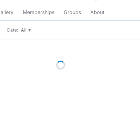
allery
Memberships
Groups
About
Date:
All
▾