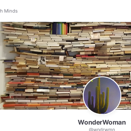
WonderWoman
@wndrwmn