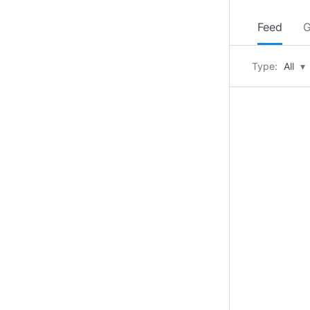
Feed
G
Type:
All
▾