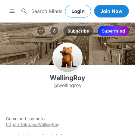
search
menu
Login
Join Now
Subscribe
Supermind
more_horiz
attach_money
WellingRoy
@wellingroy
https://linktr.ee/WellingRoy