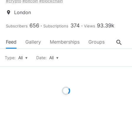
#crypto
#bitcoin
#blockchain
London
location_on
656
374
93.39k
Subscribers
Subscriptions
Views
search
Feed
Gallery
Memberships
Groups
About
Type:
All
▾
Date:
All
▾