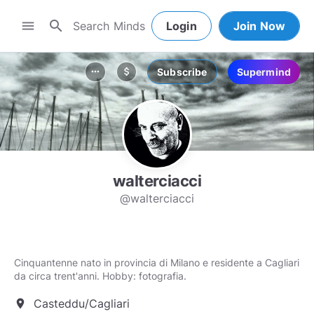
search
menu
Login
Join Now
Subscribe
Supermind
more_horiz
attach_money
walterciacci
@walterciacci
Cinquantenne nato in provincia di Milano e residente a Cagliari
da circa trent'anni. Hobby: fotografia.
Casteddu/Cagliari
location_on