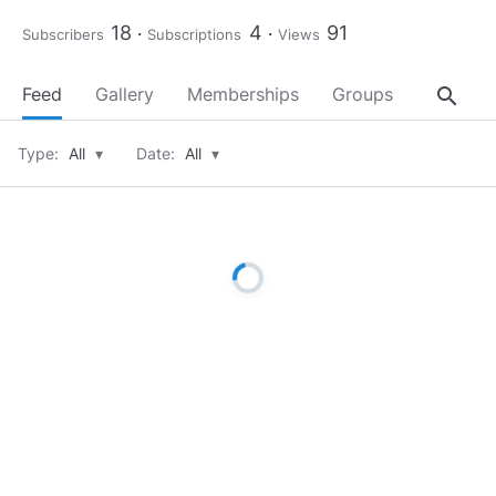
18
4
91
Subscribers
Subscriptions
Views
search
Feed
Gallery
Memberships
Groups
About
Type:
All
▾
Date:
All
▾