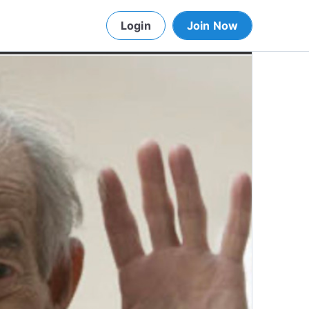
Login
Join Now