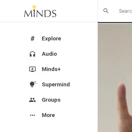
search
#
Explore
headphones
Audio
add_to_queue
Minds+
tips_and_updates
Supermind
group
Groups
more_horiz
More