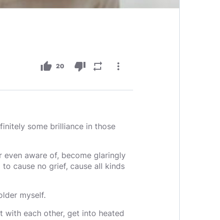
thumb_up
thumb_down
repeat
more_vert
20
finitely some brilliance in those
r even aware of, become glaringly
to cause no grief, cause all kinds
older myself.
rt with each other, get into heated