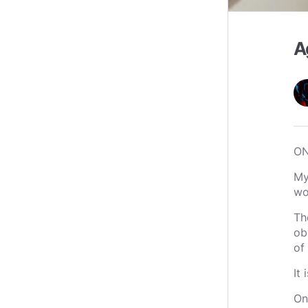
A
O
My
wo
Th
ob
of 
It
On