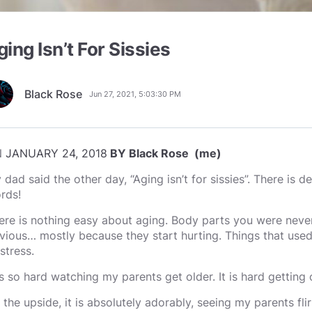
ging Isn’t For Sissies
Black Rose
Jun 27, 2021, 5:03:30 PM
N
JANUARY 24, 2018
BY Black Rose (me)
 dad said the other day, “Aging isn’t for sissies”. There is de
rds!
ere is nothing easy about aging. Body parts you were neve
vious… mostly because they start hurting. Things that used 
stress.
 is so hard watching my parents get older. It is hard getting 
 the upside, it is absolutely adorably, seeing my parents fli