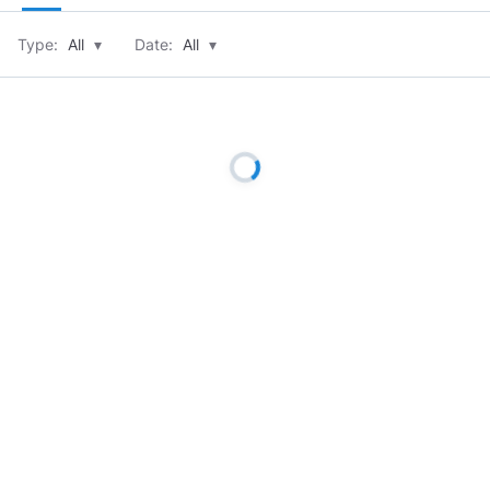
Type:
All
▾
Date:
All
▾