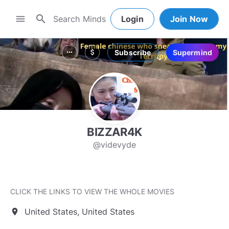
search
menu
Login
Join Now
Subscribe
Supermind
more_horiz
attach_money
BIZZAR4K
@videvyde
CLICK THE LINKS TO VIEW THE WHOLE MOVIES
United States, United States
location_on