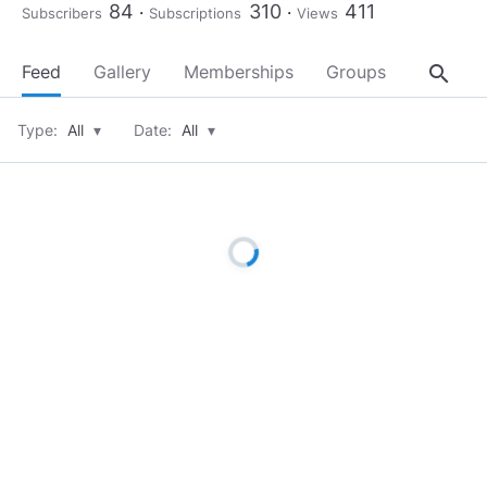
84
310
411
Subscribers
Subscriptions
Views
search
Feed
Gallery
Memberships
Groups
About
Type:
All
▾
Date:
All
▾