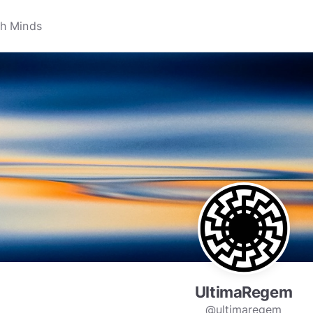
UltimaRegem
@ultimaregem