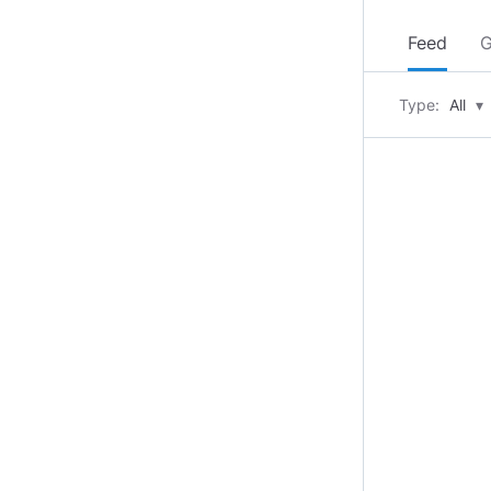
Feed
G
Type:
All
▾