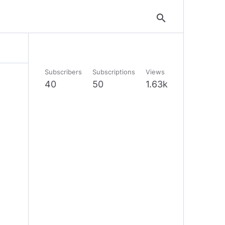
search
Subscribers
Subscriptions
Views
40
50
1.63k