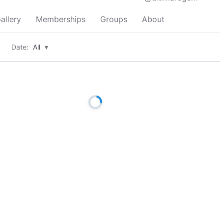
allery
Memberships
Groups
About
Date:
All
▾