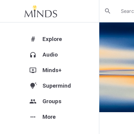
search
#
Explore
headphones
Audio
add_to_queue
Minds+
tips_and_updates
Supermind
group
Groups
more_horiz
More