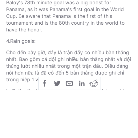
Baloy's 78th minute goal was a big boost for
Panama, as it was Panama's first goal in the World
Cup. Be aware that Panama is the first of this
tournament and is the 80th country in the world to
have the honor.
4.Rain goals:
Cho đến bây giờ, đây là trận đấy có nhiều bàn thắng
nhất. Bao gồm cả đội ghi nhiều bàn thắng nhất và đội
thủng lướt nhiều nhất trong một trận đấu. Điều đáng
nói hơn nữa là đã có đến 5 bàn thắng được ghi chỉ
trong hiệp 1 và được ghi bởi three lions.
In G, the final match between him and Belgium will be
the most competitive and the second when they both
have the same stats. This is expected to be one of
the most attractive matches this World Cup.