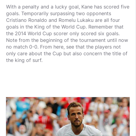
With a penalty and a lucky goal, Kane has scored five
goals. Temporarily surpassing two opponents
Cristiano Ronaldo and Romelu Lukaku are all four
goals in the King of the World Cup. Remember that
the 2014 World Cup scorer only scored six goals.
Note from the beginning of the tournament until now
no match 0-0. From here, see that the players not
only care about the Cup but also concern the title of
the king of surf.