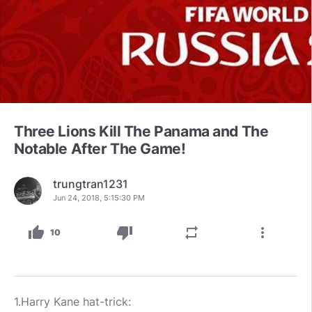
Three Lions Kill The Panama and The
Notable After The Game!
trungtran1231
Jun 24, 2018, 5:15:30 PM
thumb_up
thumb_down
repeat
more_vert
10
1.Harry Kane hat-trick: