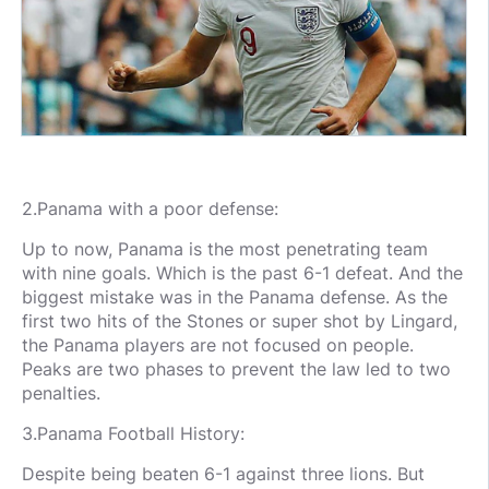
2.Panama with a poor defense:
Up to now, Panama is the most penetrating team
with nine goals. Which is the past 6-1 defeat. And the
biggest mistake was in the Panama defense. As the
first two hits of the Stones or super shot by Lingard,
the Panama players are not focused on people.
Peaks are two phases to prevent the law led to two
penalties.
3.Panama Football History:
Despite being beaten 6-1 against three lions. But