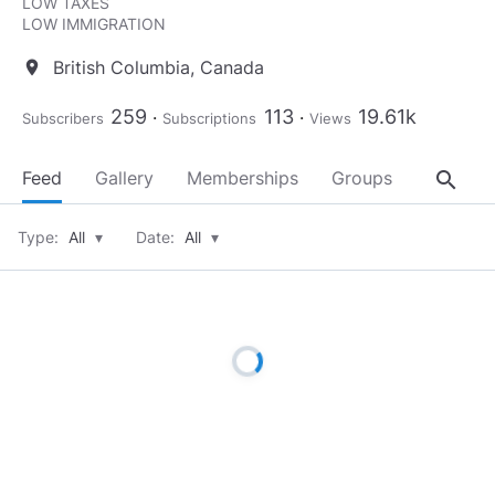
LOW TAXES
LOW IMMIGRATION
British Columbia, Canada
location_on
259
113
19.61k
Subscribers
Subscriptions
Views
search
Feed
Gallery
Memberships
Groups
About
Type:
All
▾
Date:
All
▾