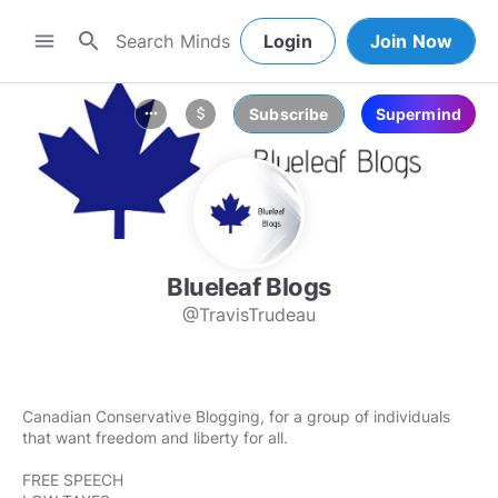
search
menu
Login
Join Now
Subscribe
Supermind
more_horiz
attach_money
Blueleaf Blogs
@TravisTrudeau
Canadian Conservative Blogging, for a group of individuals
that want freedom and liberty for all.
FREE SPEECH