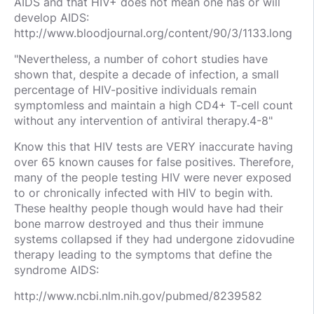
AIDS and that HIV+ does not mean one has or will
develop AIDS:
http://www.bloodjournal.org/content/90/3/1133.long
"Nevertheless, a number of cohort studies have
shown that, despite a decade of infection, a small
percentage of HIV-positive individuals remain
symptomless and maintain a high CD4+ T-cell count
without any intervention of antiviral therapy.4-8"
Know this that HIV tests are VERY inaccurate having
over 65 known causes for false positives. Therefore,
many of the people testing HIV were never exposed
to or chronically infected with HIV to begin with.
These healthy people though would have had their
bone marrow destroyed and thus their immune
systems collapsed if they had undergone zidovudine
therapy leading to the symptoms that define the
syndrome AIDS:
http://www.ncbi.nlm.nih.gov/pubmed/8239582