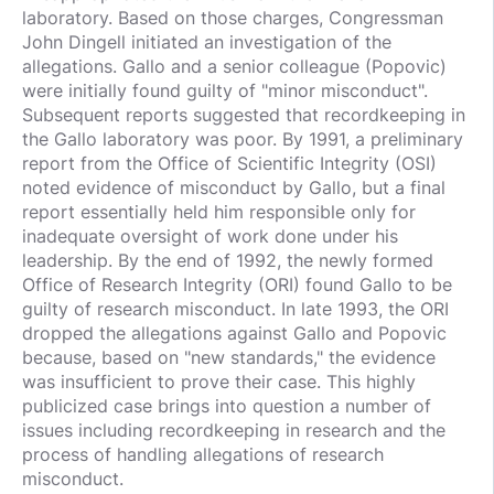
laboratory. Based on those charges, Congressman
John Dingell initiated an investigation of the
allegations. Gallo and a senior colleague (Popovic)
were initially found guilty of "minor misconduct".
Subsequent reports suggested that recordkeeping in
the Gallo laboratory was poor. By 1991, a preliminary
report from the Office of Scientific Integrity (OSI)
noted evidence of misconduct by Gallo, but a final
report essentially held him responsible only for
inadequate oversight of work done under his
leadership. By the end of 1992, the newly formed
Office of Research Integrity (ORI) found Gallo to be
guilty of research misconduct. In late 1993, the ORI
dropped the allegations against Gallo and Popovic
because, based on "new standards," the evidence
was insufficient to prove their case. This highly
publicized case brings into question a number of
issues including recordkeeping in research and the
process of handling allegations of research
misconduct.