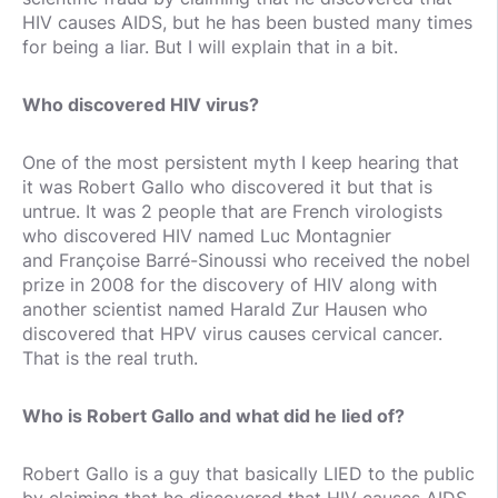
HIV causes AIDS, but he has been busted many times
for being a liar. But I will explain that in a bit.
Who discovered HIV virus?
One of the most persistent myth I keep hearing that
it was Robert Gallo who discovered it but that is
untrue. It was 2 people that are French virologists
who discovered HIV named Luc Montagnier
and Françoise Barré-Sinoussi who received the nobel
prize in 2008 for the discovery of HIV along with
another scientist named Harald Zur Hausen who
discovered that HPV virus causes cervical cancer.
That is the real truth.
Who is Robert Gallo and what did he lied of?
Robert Gallo is a guy that basically LIED to the public
by claiming that he discovered that HIV causes AIDS,