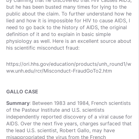
but he has been busted many times for lying to the
public about the claim. To further understand how he
lied and how it is impossible for HIV to cause AIDS, I
need to go back to the history of AIDS, the original
definition of it and to explain in basic simple
physiology as well. Here is an excellent source about
his scientific misconduct fraud:
https://ori.hhs.gov/education/products/unh_round1/w
ww.unh.edu/rcr/Misconduct-FraudGoTo2.htm
GALLO CASE
Summary
: Between 1983 and 1984, French scientists
of the Pasteur Institute and U.S. scientists
independently reported discovery of a viral cause for
AIDS. Over the next five years, charges surfaced that
the lead U.S. scientist, Robert Gallo, may have
misappropriated the virus from the French