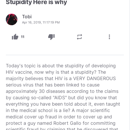
Stupidity Here is why
Tobi
Apr 16, 2019, 11:17:19 PM
thumb_up
thumb_down
repeat
more_vert
11
Today's topic is about the stupidity of developing
HIV vaccine, now why is that a stupidity? The
majority believes that HIV is a VERY DANGEROUS
serious virus that has been linked to cause
approximately 30 diseases according to the claims
by causing so-called "AIDS" but did you know that
everything you have been told about it, even taught
in the medical school is a lie? A major scientific
medical cover up fraud in order to cover up and
protect a guy named Robert Gallo for committing
scientific fraud by claiming that he discovered that