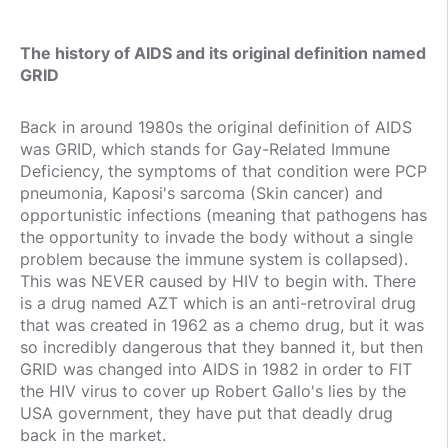
The history of AIDS and its original definition named
GRID
Back in around 1980s the original definition of AIDS
was GRID, which stands for Gay-Related Immune
Deficiency, the symptoms of that condition were PCP
pneumonia, Kaposi's sarcoma (Skin cancer) and
opportunistic infections (meaning that pathogens has
the opportunity to invade the body without a single
problem because the immune system is collapsed).
This was NEVER caused by HIV to begin with. There
is a drug named AZT which is an anti-retroviral drug
that was created in 1962 as a chemo drug, but it was
so incredibly dangerous that they banned it, but then
GRID was changed into AIDS in 1982 in order to FIT
the HIV virus to cover up Robert Gallo's lies by the
USA government, they have put that deadly drug
back in the market.