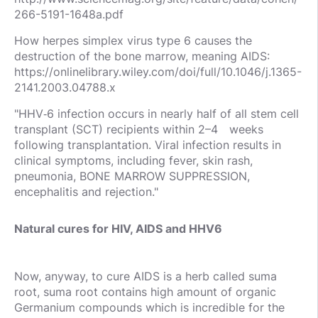
266-5191-1648a.pdf
How herpes simplex virus type 6 causes the
destruction of the bone marrow, meaning AIDS:
https://onlinelibrary.wiley.com/doi/full/10.1046/j.1365-
2141.2003.04788.x
"HHV‐6 infection occurs in nearly half of all stem cell
transplant (SCT) recipients within 2–4 weeks
following transplantation. Viral infection results in
clinical symptoms, including fever, skin rash,
pneumonia, BONE MARROW SUPPRESSION,
encephalitis and rejection."
Natural cures for HIV, AIDS and HHV6
Now, anyway, to cure AIDS is a herb called suma
root, suma root contains high amount of organic
Germanium compounds which is incredible for the