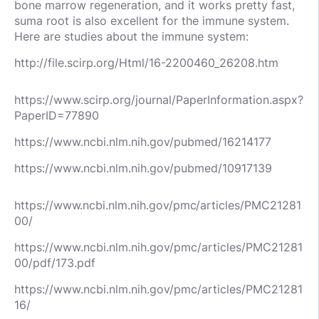
bone marrow regeneration, and it works pretty fast,
suma root is also excellent for the immune system.
Here are studies about the immune system:
http://file.scirp.org/Html/16-2200460_26208.htm
https://www.scirp.org/journal/PaperInformation.aspx?
PaperID=77890
https://www.ncbi.nlm.nih.gov/pubmed/16214177
https://www.ncbi.nlm.nih.gov/pubmed/10917139
https://www.ncbi.nlm.nih.gov/pmc/articles/PMC21281
00/
https://www.ncbi.nlm.nih.gov/pmc/articles/PMC21281
00/pdf/173.pdf
https://www.ncbi.nlm.nih.gov/pmc/articles/PMC21281
16/