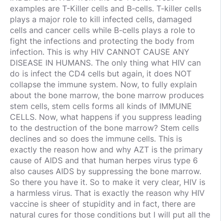
examples are T-Killer cells and B-cells. T-killer cells
plays a major role to kill infected cells, damaged
cells and cancer cells while B-cells plays a role to
fight the infections and protecting the body from
infection. This is why HIV CANNOT CAUSE ANY
DISEASE IN HUMANS. The only thing what HIV can
do is infect the CD4 cells but again, it does NOT
collapse the immune system. Now, to fully explain
about the bone marrow, the bone marrow produces
stem cells, stem cells forms all kinds of IMMUNE
CELLS. Now, what happens if you suppress leading
to the destruction of the bone marrow? Stem cells
declines and so does the immune cells. This is
exactly the reason how and why AZT is the primary
cause of AIDS and that human herpes virus type 6
also causes AIDS by suppressing the bone marrow.
So there you have it. So to make it very clear, HIV is
a harmless virus. That is exactly the reason why HIV
vaccine is sheer of stupidity and in fact, there are
natural cures for those conditions but I will put all the