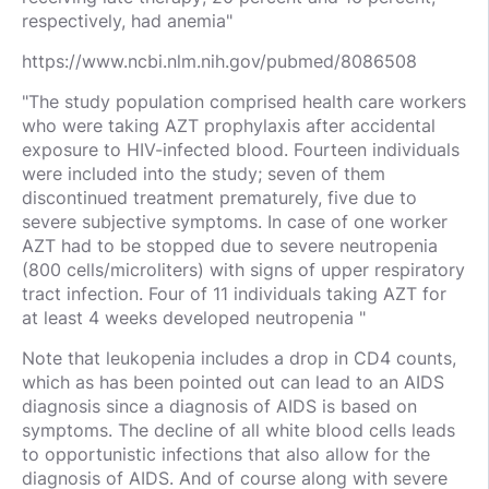
respectively, had anemia"
https://www.ncbi.nlm.nih.gov/pubmed/8086508
"The study population comprised health care workers
who were taking AZT prophylaxis after accidental
exposure to HIV-infected blood. Fourteen individuals
were included into the study; seven of them
discontinued treatment prematurely, five due to
severe subjective symptoms. In case of one worker
AZT had to be stopped due to severe neutropenia
(800 cells/microliters) with signs of upper respiratory
tract infection. Four of 11 individuals taking AZT for
at least 4 weeks developed neutropenia "
Note that leukopenia includes a drop in CD4 counts,
which as has been pointed out can lead to an AIDS
diagnosis since a diagnosis of AIDS is based on
symptoms. The decline of all white blood cells leads
to opportunistic infections that also allow for the
diagnosis of AIDS. And of course along with severe