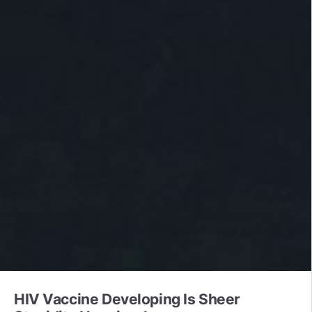
HIV Vaccine Developing Is Sheer