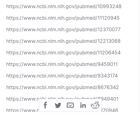
https://www.ncbi.nlm.nih.gov/pubmed/10993248
https://www.ncbi.nlm.nih.gov/pubmed/11120945
https://www.ncbi.nlm.nih.gov/pubmed/12370077
https://www.ncbi.nlm.nih.gov/pubmed/12213068
https://www.ncbi.nlm.nih.gov/pubmed/11206454
https://www.ncbi.nlm.nih.gov/pubmed/9459011
https://www.ncbi.nlm.nih.gov/pubmed/9343174
https://www.ncbi.nlm.nih.gov/pubmed/8676342
https://www.ncbi.nlm.nih.gov/pubmed/8949401
https://www.ncbi.nlm.nih.gov/pubmed/8170948
https://www.ncbi.nlm.nih.gov/pubmed/8176401
https://www.ncbi.nlm.nih.gov/pubmed/9871747