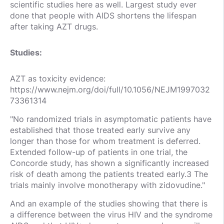
scientific studies here as well. Largest study ever
done that people with AIDS shortens the lifespan
after taking AZT drugs.
Studies:
AZT as toxicity evidence:
https://www.nejm.org/doi/full/10.1056/NEJM1997032
73361314
"No randomized trials in asymptomatic patients have
established that those treated early survive any
longer than those for whom treatment is deferred.
Extended follow-up of patients in one trial, the
Concorde study, has shown a significantly increased
risk of death among the patients treated early.3 The
trials mainly involve monotherapy with zidovudine."
And an example of the studies showing that there is
a difference between the virus HIV and the syndrome