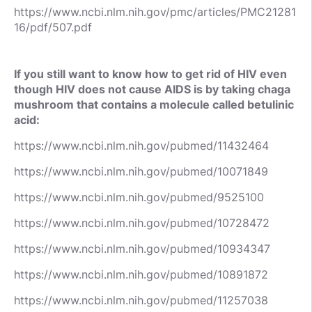
https://www.ncbi.nlm.nih.gov/pmc/articles/PMC21281
16/pdf/507.pdf
If you still want to know how to get rid of HIV even
though HIV does not cause AIDS is by taking chaga
mushroom that contains a molecule called betulinic
acid:
https://www.ncbi.nlm.nih.gov/pubmed/11432464
https://www.ncbi.nlm.nih.gov/pubmed/10071849
https://www.ncbi.nlm.nih.gov/pubmed/9525100
https://www.ncbi.nlm.nih.gov/pubmed/10728472
https://www.ncbi.nlm.nih.gov/pubmed/10934347
https://www.ncbi.nlm.nih.gov/pubmed/10891872
https://www.ncbi.nlm.nih.gov/pubmed/11257038