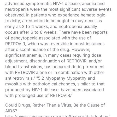
advanced symptomatic HIV-1 disease, anemia and
neutropenia were the most significant adverse events
observed. In patients who experience hematologic
toxicity, a reduction in hemoglobin may occur as
early as 2 to 4 weeks, and neutropenia usually
occurs after 6 to 8 weeks. There have been reports
of pancytopenia associated with the use of
RETROVIR, which was reversible in most instances
after discontinuance of the drug. However,
significant anemia, in many cases requiring dose
adjustment, discontinuation of RETROVIR, and/or
blood transfusions, has occurred during treatment
with RETROVIR alone or in combination with other
antiretrovirals." "5.2 Myopathy Myopathy and
myositis with pathological changes, similar to that
produced by HIV-1 disease, have been associated
with prolonged use of RETROVIR."
Could Drugs, Rather Than a Virus, Be the Cause of
AIDS?
http://www.sciencemag.org/site/feature/data/cohen/