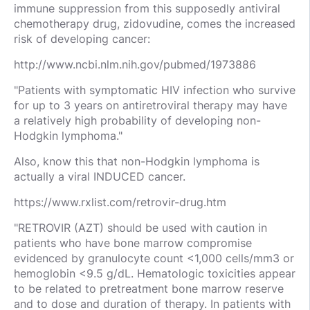
immune suppression from this supposedly antiviral
chemotherapy drug, zidovudine, comes the increased
risk of developing cancer:
http://www.ncbi.nlm.nih.gov/pubmed/1973886
"Patients with symptomatic HIV infection who survive
for up to 3 years on antiretroviral therapy may have
a relatively high probability of developing non-
Hodgkin lymphoma."
Also, know this that non-Hodgkin lymphoma is
actually a viral INDUCED cancer.
https://www.rxlist.com/retrovir-drug.htm
"RETROVIR (AZT) should be used with caution in
patients who have bone marrow compromise
evidenced by granulocyte count <1,000 cells/mm3 or
hemoglobin <9.5 g/dL. Hematologic toxicities appear
to be related to pretreatment bone marrow reserve
and to dose and duration of therapy. In patients with