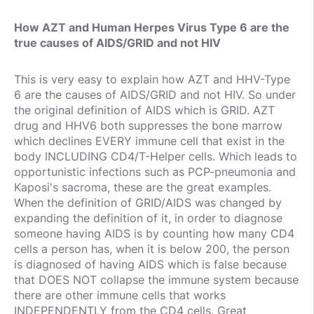
How AZT and Human Herpes Virus Type 6 are the
true causes of AIDS/GRID and not HIV
This is very easy to explain how AZT and HHV-Type
6 are the causes of AIDS/GRID and not HIV. So under
the original definition of AIDS which is GRID. AZT
drug and HHV6 both suppresses the bone marrow
which declines EVERY immune cell that exist in the
body INCLUDING CD4/T-Helper cells. Which leads to
opportunistic infections such as PCP-pneumonia and
Kaposi's sacroma, these are the great examples.
When the definition of GRID/AIDS was changed by
expanding the definition of it, in order to diagnose
someone having AIDS is by counting how many CD4
cells a person has, when it is below 200, the person
is diagnosed of having AIDS which is false because
that DOES NOT collapse the immune system because
there are other immune cells that works
INDEPENDENTLY from the CD4 cells. Great