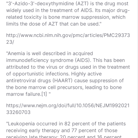
"3'-Azido-3'-deoxythymidine (AZT) is the drug most
widely used in the treatment of AIDS. Its major drug-
related toxicity is bone marrow suppression, which
limits the dose of AZT that can be used."
http://www.ncbi.nlm.nih.gov/pmc/articles/PMC29373
23/
"Anemia is well described in acquired
immunodeficiency syndrome (AIDS). This has been
attributed to the virus or drugs used in the treatment
of opportunistic infections. Highly active
antiretroviral drugs (HAART) cause suppression of
the bone marrow cell precursors, leading to bone
marrow failure.[1] "
https://www.nejm.org/doi/full/10.1056/NEJM1992021
33260703
"Leukopenia occurred in 82 percent of the patients
receiving early therapy and 77 percent of those
receiving late therapy; 20 percent and 16 percent,