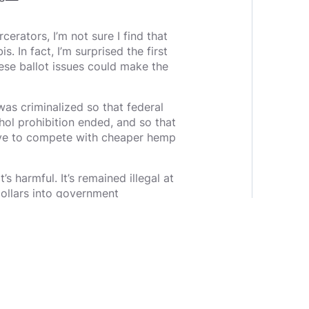
erators, I’m not sure I find that
s. In fact, I’m surprised the first
ese ballot issues could make the
was criminalized so that federal
hol prohibition ended, and so that
ave to compete with cheaper hemp
’s harmful. It’s remained illegal at
 dollars into government
acies and those employees
ctive one — within the government
of petitioners: “OK, you’ve
medical marijuana, and 11 states