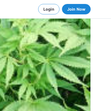
Login
Join Now