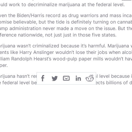
uld work to decriminalize marijuana at the federal level.
ven the Biden/Harris record as drug warriors and mass incarc
mise believable, but the tide is definitely turning on cannabi
ump administration never made a move on the issue. But th
fference nationwide, not just just in those five states.
rijuana wasn’t criminalized because it’s harmful. Marijuana 
ents like Harry Anslinger wouldn’t lose their jobs when alco
lliam Randolph Hearst’s wood-pulp paper mills wouldn’t h
per.
ijuana hasn’t remained illegal at the federal level because it
e federal level because keeping it illegal directs billions of
reaucracies with thousands of employees. Those bureaucr
nstitute a special interest lobby — historically a very effe
elf.
esident Franklin Delano Roosevelt once admonished a group 
nvinced me. Now go out and bring pressure on me.”
 far, 33 states and the District of Columbia have legalized 