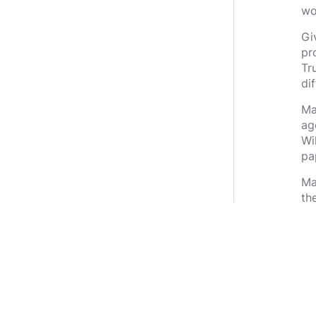
wo
Gi
pro
Tr
di
Ma
ag
Wi
pa
Mar
th
bu
co
its
Pr
co
So