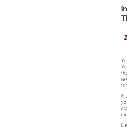
I
T
Ye
Ye
th
re
th
If
yo
st
me
De