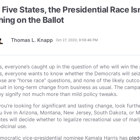
n Five States, the Presidential Race I
hing on the Ballot
Thomas L. Knapp
Oct 27, 2020, 9:59:46 PM
s, everyone’s caught up in the question of who will win the 
s, everyone wants to know whether the Democrats will seiz
ose are “horse race” questions, and none of the likely outco
sult in long-term change from business as usual. The campai
ey signify not much more than mild policy tweaks.
 you’re looking for significant and lasting change, look furth
u live in Arizona, Montana, New Jersey, South Dakota, or Mis
ates will decide whether to legalize recreational use of marij
dicinal use.
mocratic vice-presidential nominee Kamala Harris has
pled