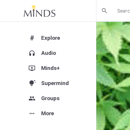
search
#
Explore
headphones
Audio
add_to_queue
Minds+
tips_and_updates
Supermind
group
Groups
more_horiz
More