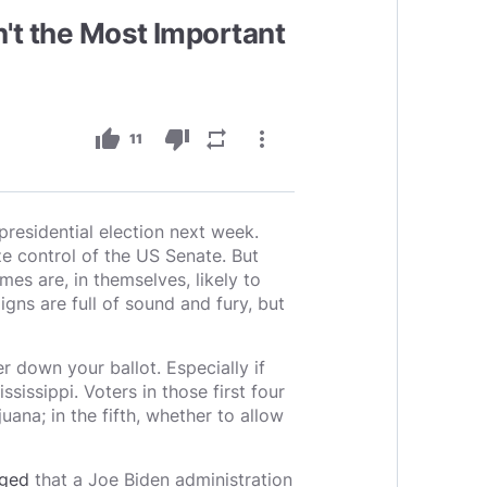
sn't the Most Important
thumb_up
thumb_down
repeat
more_vert
11
presidential election next week.
e control of the US Senate. But
mes are, in themselves, likely to
gns are full of sound and fury, but
er down your ballot. Especially if
sissippi. Voters in those first four
uana; in the fifth, whether to allow
ged
that a Joe Biden administration