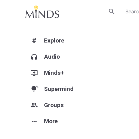
search
#
Explore
headphones
Audio
add_to_queue
Minds+
tips_and_updates
Supermind
group
Groups
more_horiz
More