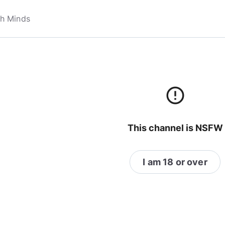
error_outline
This channel is NSFW
I am 18 or over
themodernfemale
@themodernfemale