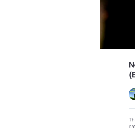
N
(
Th
na