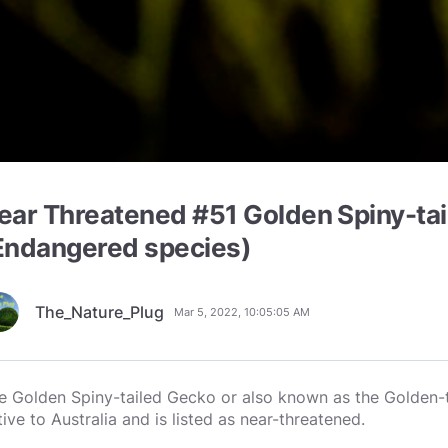
ear Threatened #51 Golden Spiny-ta
Endangered species)
The_Nature_Plug
Mar 5, 2022, 10:05:05 AM
e Golden Spiny-tailed Gecko or also known as the Golden-t
tive to Australia and is listed as near-threatened.