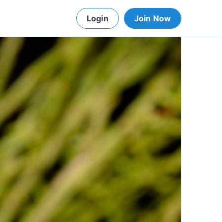
Login
Join Now