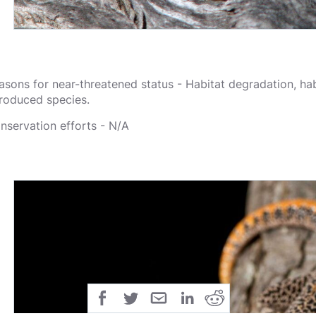
asons for near-threatened status - Habitat degradation, hab
troduced species.
nservation efforts - N/A