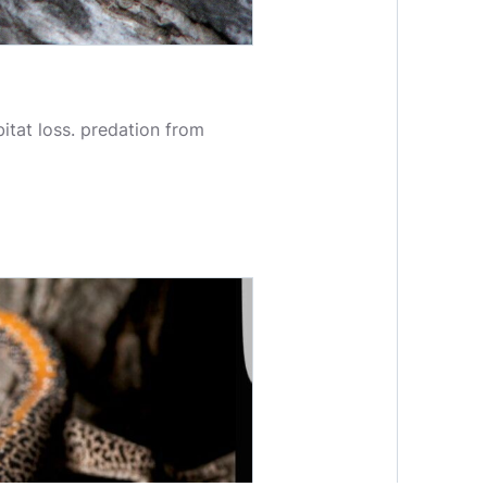
itat loss. predation from