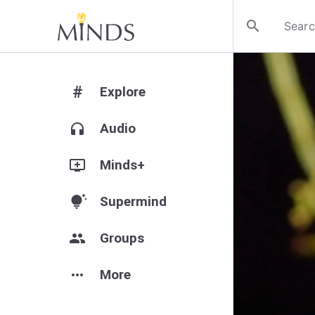
search
#
Explore
headphones
Audio
add_to_queue
Minds+
tips_and_updates
Supermind
group
Groups
more_horiz
More