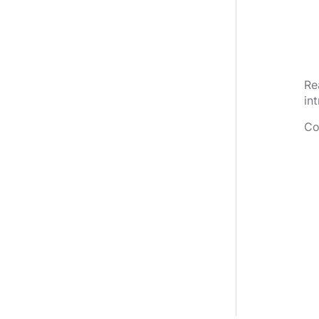
Re
in
Co