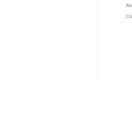
Re
Co