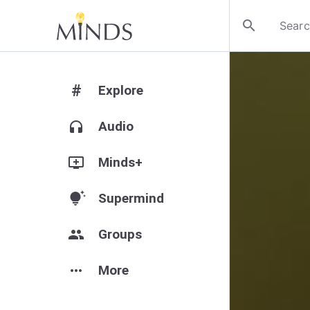
search
#
Explore
headphones
Audio
add_to_queue
Minds+
tips_and_updates
Supermind
group
Groups
more_horiz
More