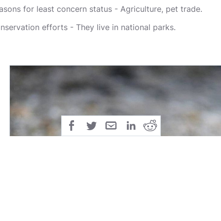
asons for least concern status - Agriculture, pet trade.
nservation efforts - They live in national parks.