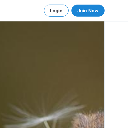
Login
Join Now