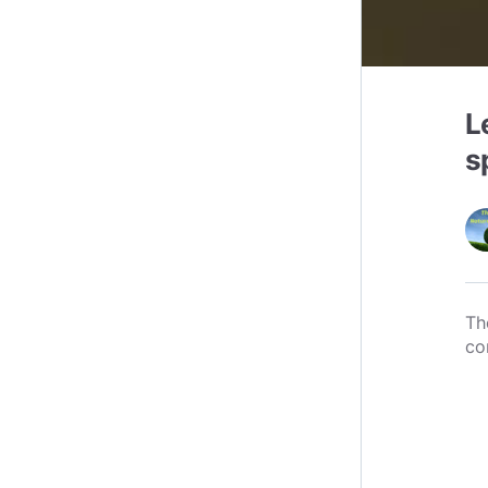
L
s
Th
co