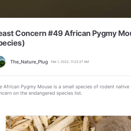
east Concern #49 African Pygmy Mo
pecies)
The_Nature_Plug
Feb 1, 2022, 11:22:27 AM
e African Pygmy Mouse is a small species of rodent native to
ncern on the endangered species list.