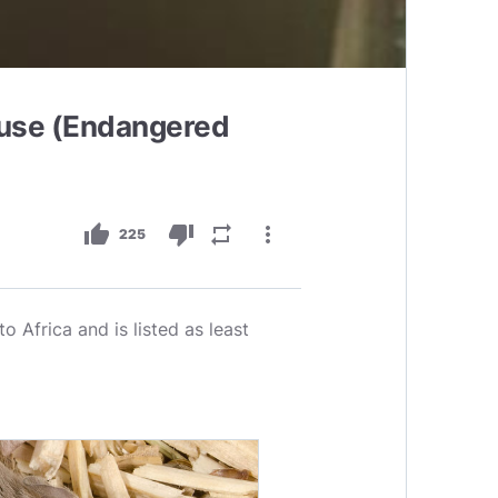
use (Endangered
thumb_up
thumb_down
repeat
more_vert
225
 Africa and is listed as least