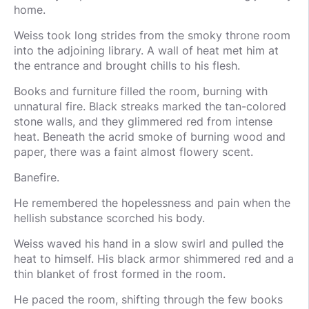
home.
Weiss took long strides from the smoky throne room
into the adjoining library. A wall of heat met him at
the entrance and brought chills to his flesh.
Books and furniture filled the room, burning with
unnatural fire. Black streaks marked the tan-colored
stone walls, and they glimmered red from intense
heat. Beneath the acrid smoke of burning wood and
paper, there was a faint almost flowery scent.
Banefire.
He remembered the hopelessness and pain when the
hellish substance scorched his body.
Weiss waved his hand in a slow swirl and pulled the
heat to himself. His black armor shimmered red and a
thin blanket of frost formed in the room.
He paced the room, shifting through the few books