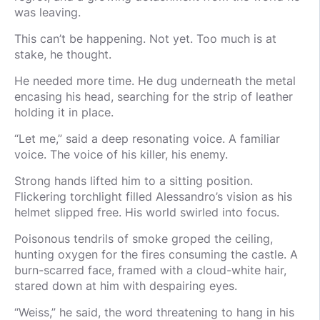
was leaving.
This can’t be happening. Not yet. Too much is at
stake, he thought.
He needed more time. He dug underneath the metal
encasing his head, searching for the strip of leather
holding it in place.
“Let me,” said a deep resonating voice. A familiar
voice. The voice of his killer, his enemy.
Strong hands lifted him to a sitting position.
Flickering torchlight filled Alessandro’s vision as his
helmet slipped free. His world swirled into focus.
Poisonous tendrils of smoke groped the ceiling,
hunting oxygen for the fires consuming the castle. A
burn-scarred face, framed with a cloud-white hair,
stared down at him with despairing eyes.
“Weiss,” he said, the word threatening to hang in his