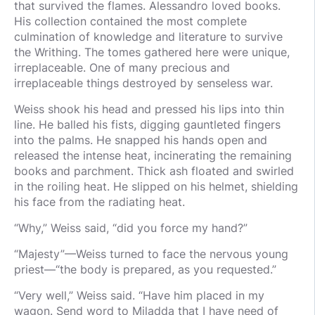
that survived the flames. Alessandro loved books.
His collection contained the most complete
culmination of knowledge and literature to survive
the Writhing. The tomes gathered here were unique,
irreplaceable. One of many precious and
irreplaceable things destroyed by senseless war.
Weiss shook his head and pressed his lips into thin
line. He balled his fists, digging gauntleted fingers
into the palms. He snapped his hands open and
released the intense heat, incinerating the remaining
books and parchment. Thick ash floated and swirled
in the roiling heat. He slipped on his helmet, shielding
his face from the radiating heat.
“Why,” Weiss said, “did you force my hand?”
“Majesty”—Weiss turned to face the nervous young
priest—“the body is prepared, as you requested.”
“Very well,” Weiss said. “Have him placed in my
wagon. Send word to Miladda that I have need of