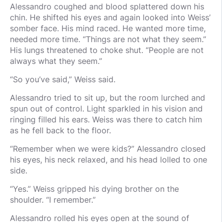
Alessandro coughed and blood splattered down his
chin. He shifted his eyes and again looked into Weiss’
somber face. His mind raced. He wanted more time,
needed more time. “Things are not what they seem.”
His lungs threatened to choke shut. “People are not
always what they seem.”
“So you’ve said,” Weiss said.
Alessandro tried to sit up, but the room lurched and
spun out of control. Light sparkled in his vision and
ringing filled his ears. Weiss was there to catch him
as he fell back to the floor.
“Remember when we were kids?” Alessandro closed
his eyes, his neck relaxed, and his head lolled to one
side.
“Yes.” Weiss gripped his dying brother on the
shoulder. “I remember.”
Alessandro rolled his eyes open at the sound of