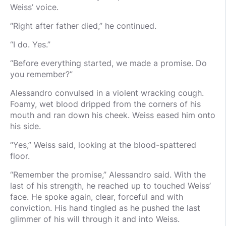
Weiss’ voice.
“Right after father died,” he continued.
“I do. Yes.”
“Before everything started, we made a promise. Do
you remember?”
Alessandro convulsed in a violent wracking cough.
Foamy, wet blood dripped from the corners of his
mouth and ran down his cheek. Weiss eased him onto
his side.
“Yes,” Weiss said, looking at the blood-spattered
floor.
“Remember the promise,” Alessandro said. With the
last of his strength, he reached up to touched Weiss’
face. He spoke again, clear, forceful and with
conviction. His hand tingled as he pushed the last
glimmer of his will through it and into Weiss.