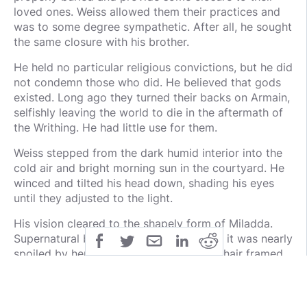
loved ones. Weiss allowed them their practices and
was to some degree sympathetic. After all, he sought
the same closure with his brother.
He held no particular religious convictions, but he did
not condemn those who did. He believed that gods
existed. Long ago they turned their backs on Armain,
selfishly leaving the world to die in the aftermath of
the Writhing. He had little use for them.
Weiss stepped from the dark humid interior into the
cold air and bright morning sun in the courtyard. He
winced and tilted his head down, shading his eyes
until they adjusted to the light.
His vision cleared to the shapely form of Miladda.
Supernatural beauty surrounded her, but it was nearly
spoiled by her constant scowling. Black hair framed
her pale face and her skin glowed in the early, hazy
sun. She wore a green and white dress that flowed
around her in a light breeze. The frigid air carried