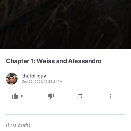
Chapter 1: Weiss and Alessandro
thatbillguy
Feb 22, 2021, 12:58:21 PM
thumb_up
thumb_down
repeat
more_vert
6
(first draft)