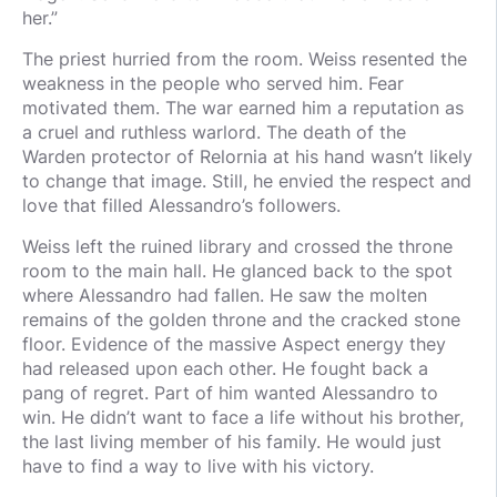
her.”
The priest hurried from the room. Weiss resented the
weakness in the people who served him. Fear
motivated them. The war earned him a reputation as
a cruel and ruthless warlord. The death of the
Warden protector of Relornia at his hand wasn’t likely
to change that image. Still, he envied the respect and
love that filled Alessandro’s followers.
Weiss left the ruined library and crossed the throne
room to the main hall. He glanced back to the spot
where Alessandro had fallen. He saw the molten
remains of the golden throne and the cracked stone
floor. Evidence of the massive Aspect energy they
had released upon each other. He fought back a
pang of regret. Part of him wanted Alessandro to
win. He didn’t want to face a life without his brother,
the last living member of his family. He would just
have to find a way to live with his victory.