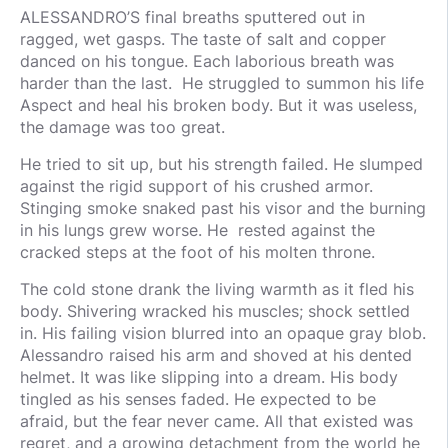
ALESSANDRO’S final breaths sputtered out in
ragged, wet gasps. The taste of salt and copper
danced on his tongue. Each laborious breath was
harder than the last. He struggled to summon his life
Aspect and heal his broken body. But it was useless,
the damage was too great.
He tried to sit up, but his strength failed. He slumped
against the rigid support of his crushed armor.
Stinging smoke snaked past his visor and the burning
in his lungs grew worse. He rested against the
cracked steps at the foot of his molten throne.
The cold stone drank the living warmth as it fled his
body. Shivering wracked his muscles; shock settled
in. His failing vision blurred into an opaque gray blob.
Alessandro raised his arm and shoved at his dented
helmet. It was like slipping into a dream. His body
tingled as his senses faded. He expected to be
afraid, but the fear never came. All that existed was
regret, and a growing detachment from the world he