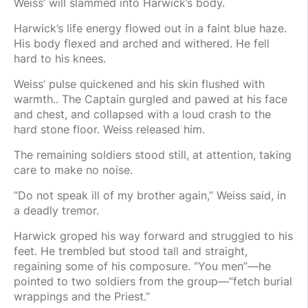
Weiss’ will slammed into Harwick’s body.
Harwick’s life energy flowed out in a faint blue haze.
His body flexed and arched and withered. He fell
hard to his knees.
Weiss’ pulse quickened and his skin flushed with
warmth.. The Captain gurgled and pawed at his face
and chest, and collapsed with a loud crash to the
hard stone floor. Weiss released him.
The remaining soldiers stood still, at attention, taking
care to make no noise.
“Do not speak ill of my brother again,” Weiss said, in
a deadly tremor.
Harwick groped his way forward and struggled to his
feet. He trembled but stood tall and straight,
regaining some of his composure. “You men”—he
pointed to two soldiers from the group—“fetch burial
wrappings and the Priest.”