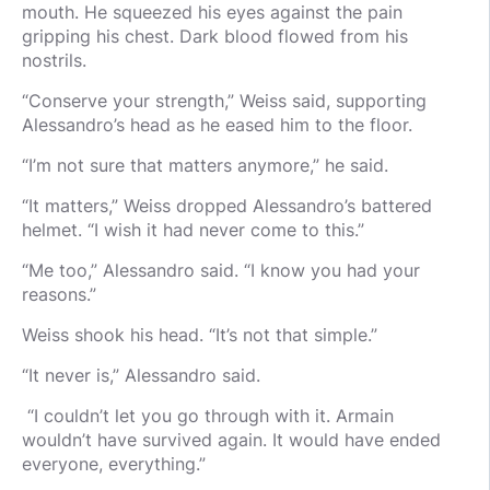
mouth. He squeezed his eyes against the pain
gripping his chest. Dark blood flowed from his
nostrils.
“Conserve your strength,” Weiss said, supporting
Alessandro’s head as he eased him to the floor.
“I’m not sure that matters anymore,” he said.
“It matters,” Weiss dropped Alessandro’s battered
helmet. “I wish it had never come to this.”
“Me too,” Alessandro said. “I know you had your
reasons.”
Weiss shook his head. “It’s not that simple.”
“It never is,” Alessandro said.
“I couldn’t let you go through with it. Armain
wouldn’t have survived again. It would have ended
everyone, everything.”