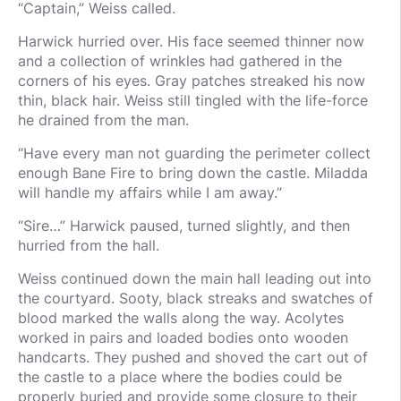
“Captain,” Weiss called.
Harwick hurried over. His face seemed thinner now
and a collection of wrinkles had gathered in the
corners of his eyes. Gray patches streaked his now
thin, black hair. Weiss still tingled with the life-force
he drained from the man.
“Have every man not guarding the perimeter collect
enough Bane Fire to bring down the castle. Miladda
will handle my affairs while I am away.”
“Sire…” Harwick paused, turned slightly, and then
hurried from the hall.
Weiss continued down the main hall leading out into
the courtyard. Sooty, black streaks and swatches of
blood marked the walls along the way. Acolytes
worked in pairs and loaded bodies onto wooden
handcarts. They pushed and shoved the cart out of
the castle to a place where the bodies could be
properly buried and provide some closure to their