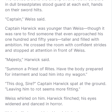
in dull breastplates stood guard at each exit, hands
on their sword hilts.
“Captain,” Weiss said.
Captain Harwick was younger than Weiss—though it
was rare to find someone that even approached his
one hundred and fifty years—taller and filled with
ambition. He crossed the room with confident strides
and stopped at attention in front of Weiss.
“Majesty,” Harwick said.
“Summon a Priest of Rites. Have the body prepared
for interment and load him into my wagon.”
“This dog, Sire?” Captain Harwick spat at the ground.
“Leaving him to rot seems more fitting.”
Weiss whirled on him. Harwick flinched; his eyes
widened and danced in horror.