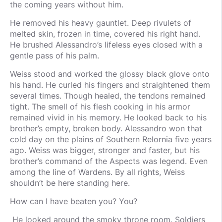
the coming years without him.
He removed his heavy gauntlet. Deep rivulets of
melted skin, frozen in time, covered his right hand.
He brushed Alessandro’s lifeless eyes closed with a
gentle pass of his palm.
Weiss stood and worked the glossy black glove onto
his hand. He curled his fingers and straightened them
several times. Though healed, the tendons remained
tight. The smell of his flesh cooking in his armor
remained vivid in his memory. He looked back to his
brother’s empty, broken body. Alessandro won that
cold day on the plains of Southern Relornia five years
ago. Weiss was bigger, stronger and faster, but his
brother’s command of the Aspects was legend. Even
among the line of Wardens. By all rights, Weiss
shouldn’t be here standing here.
How can I have beaten you? You?
He looked around the smoky throne room. Soldiers