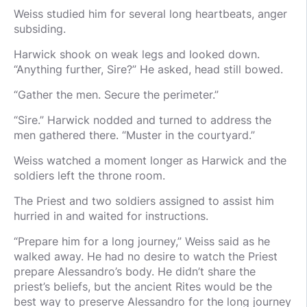
Weiss studied him for several long heartbeats, anger
subsiding.
Harwick shook on weak legs and looked down.
“Anything further, Sire?” He asked, head still bowed.
“Gather the men. Secure the perimeter.”
“Sire.” Harwick nodded and turned to address the
men gathered there. “Muster in the courtyard.”
Weiss watched a moment longer as Harwick and the
soldiers left the throne room.
The Priest and two soldiers assigned to assist him
hurried in and waited for instructions.
“Prepare him for a long journey,” Weiss said as he
walked away. He had no desire to watch the Priest
prepare Alessandro’s body. He didn’t share the
priest’s beliefs, but the ancient Rites would be the
best way to preserve Alessandro for the long journey