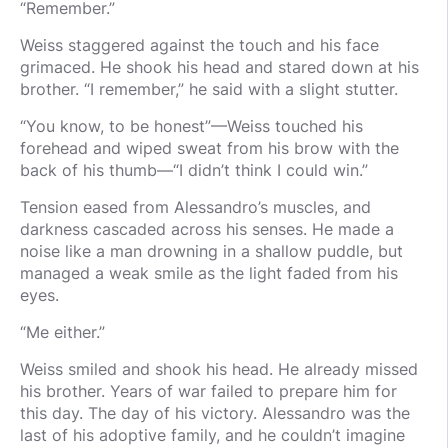
“Remember.”
Weiss staggered against the touch and his face
grimaced. He shook his head and stared down at his
brother. “I remember,” he said with a slight stutter.
“You know, to be honest”—Weiss touched his
forehead and wiped sweat from his brow with the
back of his thumb—“I didn’t think I could win.”
Tension eased from Alessandro’s muscles, and
darkness cascaded across his senses. He made a
noise like a man drowning in a shallow puddle, but
managed a weak smile as the light faded from his
eyes.
“Me either.”
Weiss smiled and shook his head. He already missed
his brother. Years of war failed to prepare him for
this day. The day of his victory. Alessandro was the
last of his adoptive family, and he couldn’t imagine