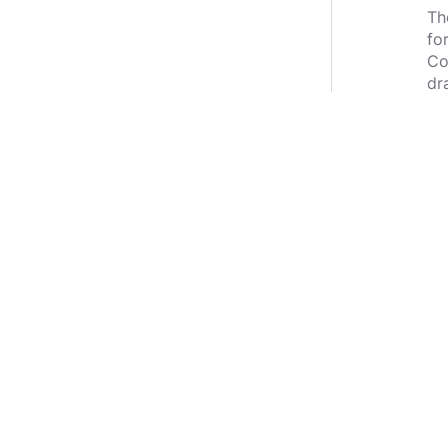
Th
fo
Co
dr
le
st
wa
Wh
be
Ma
be
an
th
No
am
kn
do
*S
th