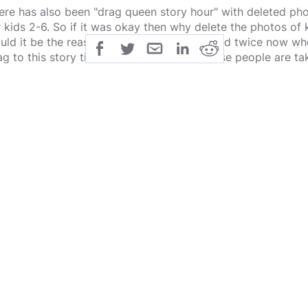
ere has also been "drag queen story hour" with deleted phot
r kids 2-6. So if it was okay then why delete the photos o
uld it be the reasons for what has happened twice now whe
ag to this story time? Think about that, these people are taki
tting their kids jump on a person they know nothing about e
ates people have been taking advantage of this situation an
tch.
at I find interesting about this is while this is going on J
en proven to be child molsters themselves and everyone has
ybe it is "if we don't talk about it it will go away" or it cou
ing wrong and we can eventually make it right". Either way
d wrong as this is sick. We should be pushing for media c
e propaganda that the left is pushing.
w I get Mr. Yanvi is not a role model for the trans people 
 showing is that we are on a slippery slope and we need to f
ow the reasoning behind it yet, why the left wants this, but
wn the whole fabric of our society but want to make it oka
ide thought while I do this, most children that are sexually
ey get older... maybe another way to kill off the population