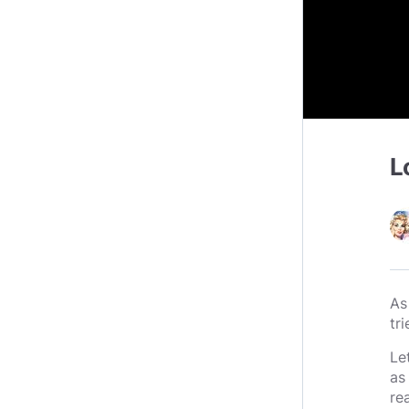
L
As
tri
Le
as
re