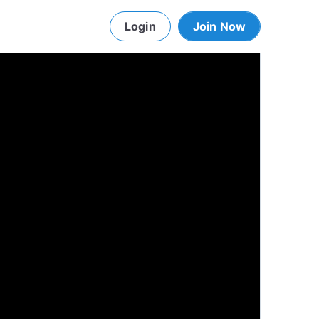
Login
Join Now