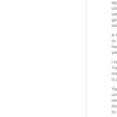
ag
un
us
gam
sai
A 
to
ha
ye
I 
Ya
ma
is
Ya
un
ne
th
to