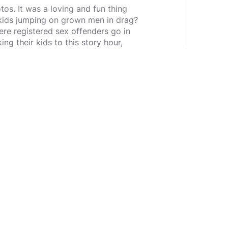
os. It was a loving and fun thing
f kids jumping on grown men in drag?
re registered sex offenders go in
ng their kids to this story hour,
ven though in other parts of the
d of children while the parents
effrey Epstein and many others have
 gone quiet on that one as well.
ld be "don't say anything about it
 going quiet on something so big
overage on them so that we can out
and I am not making him one. What I
igure out how to stop it. I don't
 they are not only wanting to tear
y for someone to take our children.
 abused as children are gay when
 here?*