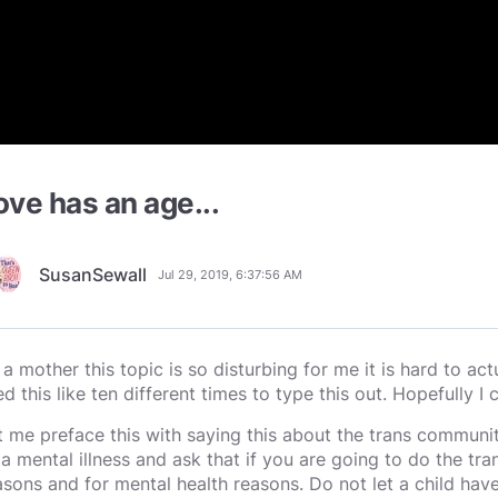
ove has an age...
SusanSewall
Jul 29, 2019, 6:37:56 AM
 a mother this topic is so disturbing for me it is hard to act
ed this like ten different times to type this out. Hopefully I c
t me preface this with saying this about the trans community.
 a mental illness and ask that if you are going to do the tra
asons and for mental health reasons. Do not let a child hav