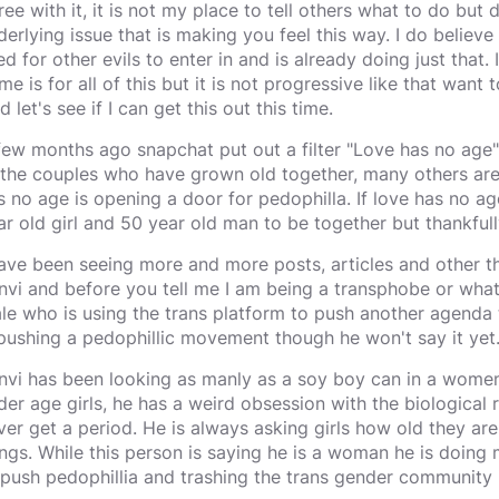
ree with it, it is not my place to tell others what to do but 
derlying issue that is making you feel this way. I do believ
ed for other evils to enter in and is already doing just that.
e is for all of this but it is not progressive like that want t
d let's see if I can get this out this time.
few months ago snapchat put out a filter "Love has no age"
 the couples who have grown old together, many others are se
s no age is opening a door for pedophilla. If love has no ag
ar old girl and 50 year old man to be together but thankfull
have been seeing more and more posts, articles and other
nvi and before you tell me I am being a transphobe or whate
le who is using the trans platform to push another agenda 
 pushing a pedophillic movement though he won't say it yet
nvi has been looking as manly as a soy boy can in a women
der age girls, he has a weird obsession with the biological
ver get a period. He is always asking girls how old they a
ings. While this person is saying he is a woman he is doing 
 push pedophillia and trashing the trans gender community 