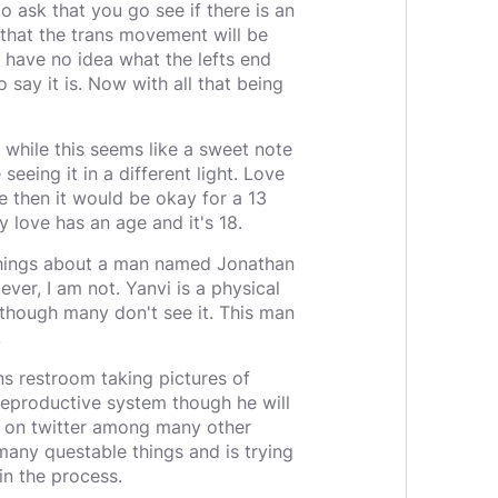
do ask that you go see if there is an
e that the trans movement will be
 I have no idea what the lefts end
o say it is. Now with all that being
 while this seems like a sweet note
eing it in a different light. Love
e then it would be okay for a 13
y love has an age and it's 18.
 things about a man named Jonathan
ver, I am not. Yanvi is a physical
though many don't see it. This man
.
s restroom taking pictures of
 reproductive system though he will
re on twitter among many other
many questable things and is trying
in the process.