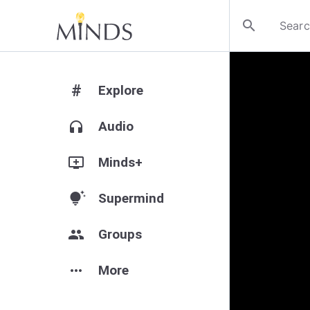
search
#
Explore
headphones
Audio
add_to_queue
Minds+
tips_and_updates
Supermind
group
Groups
more_horiz
More