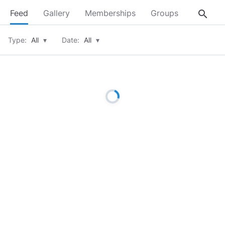
search
Feed
Gallery
Memberships
Groups
About
Type:
All
▾
Date:
All
▾