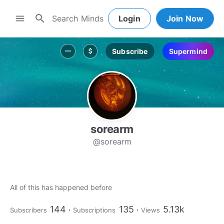
search
menu
Login
Join Now
Subscribe
Supermind
more_horiz
attach_money
sorearm
@sorearm
All of this has happened before
144
135
5.13k
Subscribers
Subscriptions
Views