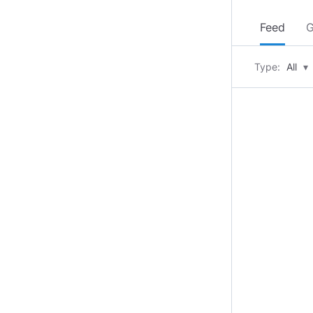
Feed
G
Type:
All
▾