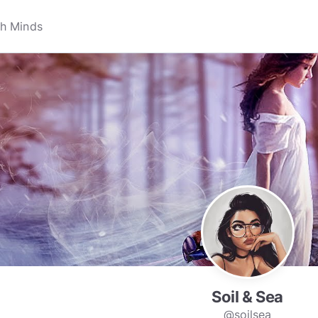
Soil & Sea
@soilsea