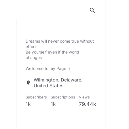
search
Dreams will never come true without
effort
Be yourself even if the world
changes
Wellcome to my Page :)
Wilmington, Delaware,
location_on
United States
Subscribers
Subscriptions
Views
1k
1k
79.44k