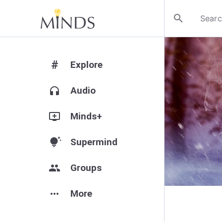
search
#
Explore
headphones
Audio
add_to_queue
Minds+
tips_and_updates
Supermind
group
Groups
more_horiz
More