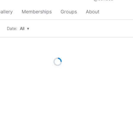
allery
Memberships
Groups
About
Date:
All
▾