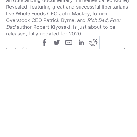
an outstanding documentary miniseries called Money
Revealed, featuring great and successful libertarians
like Whole Foods CEO John Mackey, former
Overstock CEO Patrick Byrne, and
Rich Dad, Poor
Dad
author Robert Kiyosaki, is just about to be
released, fully updated for 2020.
Each of these people explains how they succeeded
— and then, once they succeeded, how they invested
the money they made.
Were you to listen to AOC and the rest of the so-
called progressives, you'd have a cartoonish,
preposterous view of successful people. Listen to
this, and you'll know how they did it, and then what
they did with the dough.
Tom Woods