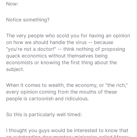
Now:
Notice something?
The very people who scold you for having an opinion
on how we should handle the virus -- because
"you're not a doctor!" -- think nothing of proposing
quack economics without themselves being
economists or knowing the first thing about the
subject.
When it comes to wealth, the economy, or "the rich,"
every opinion coming from the mouths of these
people is cartoonish and ridiculous.
So this is particularly well timed:
I thought you guys would be interested to know that