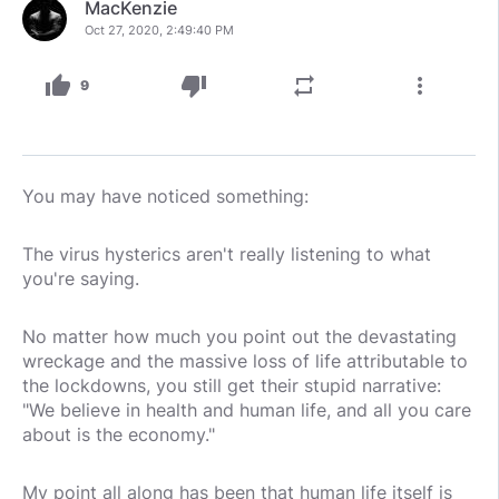
MacKenzie
Oct 27, 2020, 2:49:40 PM
thumb_up
thumb_down
repeat
more_vert
9
You may have noticed something:
The virus hysterics aren't really listening to what
you're saying.
No matter how much you point out the devastating
wreckage and the massive loss of life attributable to
the lockdowns, you still get their stupid narrative:
"We believe in health and human life, and all you care
about is the economy."
My point all along has been that human life itself is