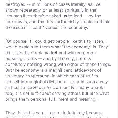
destroyed -- in millions of cases literally, as I've
shown repeatedly, or at least spiritually in the
inhuman lives they've asked us to lead -- by the
lockdowns, and that it's cartoonishly stupid to think
the issue is "health" versus "the economy."
(Of course, if I could get people like this to listen, I
would explain to them what "the economy" is. They
think it's the stock market and wicked people
pursuing profits -- and by the way, there is
absolutely nothing wrong with either of those things.
But the economy is a magnificent latticework of
voluntary cooperation, in which each of us fits
himself into a global division of labor in such a way
as best to serve our fellow man. For many people,
too, it is not just about serving others but also what
brings them personal fulfillment and meaning.)
They think this can all go on indefinitely because