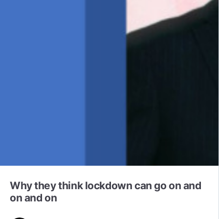
Why they think lockdown can go on and
on and on