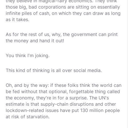
they believe in magical-fairy economics. They think
those big, bad corporations are sitting on essentially
infinite piles of cash, on which they can draw as long
as it takes.
As for the rest of us, why, the government can print
the money and hand it out!
You think I'm joking.
This kind of thinking is all over social media.
Oh, and by the way: if these folks think the world can
be fed without that optional, forgettable thing called
the economy, they're in for a surprise. The UN's
estimate is that supply-chain disruptions and other
lockdown-related issues have put 130 million people
at risk of starvation.