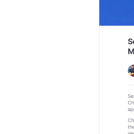
S
M
Se
Ch
app
Ch
th
de