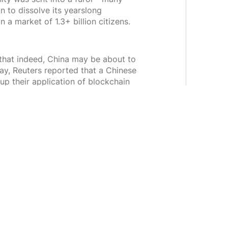
n to dissolve its yearslong
a market of 1.3+ billion citizens.
 that indeed, China may be about to
ay, Reuters reported that a Chinese
up their application of blockchain
pitalist and crypto researcher
already be happening. Hours after
hant Bank had invested in China’s