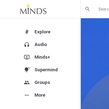
search
#
Explore
headphones
Audio
add_to_queue
Minds+
tips_and_updates
Supermind
group
Groups
more_horiz
More