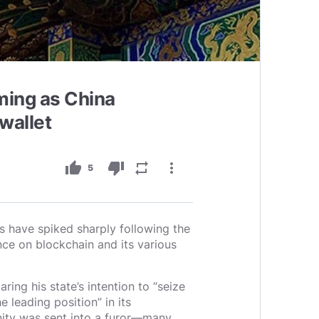
ming as China
wallet
thumb_up
thumb_down
repeat
more_vert
5
s have spiked sharply following the
ce on blockchain and its various
ring his state’s intention to “seize
e leading position” in its
ity was sent into a furor—many