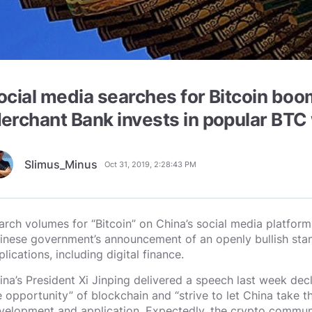
ocial media searches for Bitcoin boo
erchant Bank invests in popular BTC 
Slimus_Minus
Oct 31, 2019, 2:28:43 PM
arch volumes for “Bitcoin” on China’s social media platform
inese government’s announcement of an openly bullish stan
lications, including digital finance.
ina’s President Xi Jinping delivered a speech last week decla
e opportunity” of blockchain and “strive to let China take th
velopment and application. Expectedly, the crypto commun