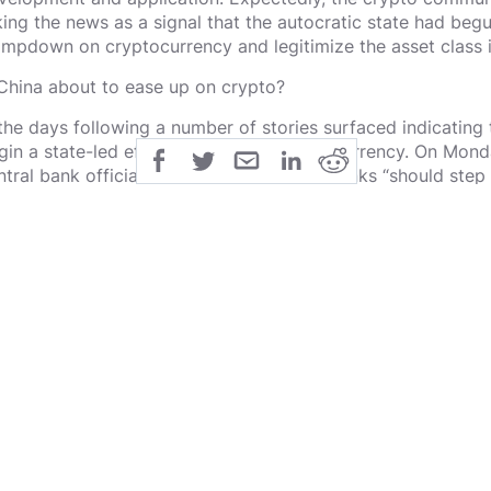
king the news as a signal that the autocratic state had begu
ampdown on cryptocurrency and legitimize the asset class in 
 China about to ease up on crypto?
 the days following a number of stories surfaced indicating
gin a state-led effort to embrace cryptocurrency. On Mond
ntral bank official said that commercial banks “should step 
chnology to embrace digital finance.”
 the sources of Dovey Wan are accurate (Wan is a venture ca
own for her knowledge of the Chinese market), this could 
e release of the Reuters report, Wan stated that China Merc
p non-custodial Bitcoin wallet, BitPie.
lic
share
All Rights Reserved
SHARE