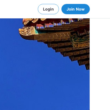
Login
Join Now