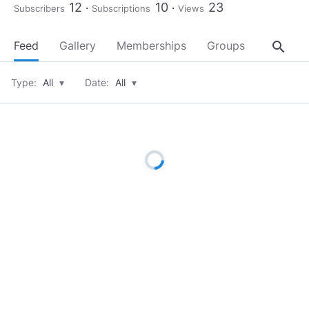
12
10
23
Subscribers
Subscriptions
Views
search
Feed
Gallery
Memberships
Groups
About
Type:
All
▾
Date:
All
▾