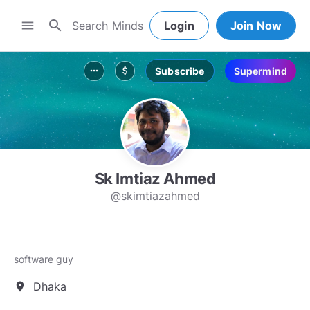
search
menu
Login
Join Now
Subscribe
Supermind
more_horiz
attach_money
Sk Imtiaz Ahmed
@skimtiazahmed
software guy
Dhaka
location_on