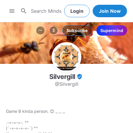
search
menu
Login
Join Now
Subscribe
Supermind
more_horiz
attach_money
Silvergill
verified_user
@Silvergill
Game B kinda person. 😊 ,, ,, ,,
.-=-=-=-. ^^
(`-=-=-=-=-`) ^^