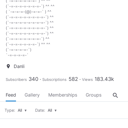
(`-=-=-=-=-=-=-`) ^^ ^^
(`-=-=-=-=-=-=-=-`) ^^ ^^
( `-=-=-=-(@)-=-=-` ) ^^
(`-=-=-=-=-=-=-=-=-`) ^^
(`-=-=-=-=-=-=-=-=-`) ^^
(`-=-=-=-=-=-=-=-=-`) ^^
(`-=-=-=-=-=-=-=-=-`) ^^
(`-=-=-=-=-=-=-=-`) ^^
(`-=-=-=-=-=-=-`) ^^ ^^
(`-=-=-=-=-`)
`-=-=-=-=-`
Danli
location_on
340
582
183.43k
Subscribers
Subscriptions
Views
search
Feed
Gallery
Memberships
Groups
About
Type:
All
▾
Date:
All
▾