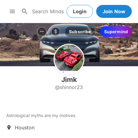
search
menu
Login
Join Now
Subscribe
Supermind
more_horiz
attach_money
Jimk
@shinnor23
Astrological myths are my motives.
Houston
location_on