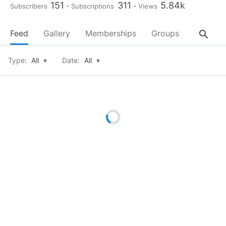
151
311
5.84k
Subscribers
Subscriptions
Views
search
Feed
Gallery
Memberships
Groups
About
Type:
All
▾
Date:
All
▾